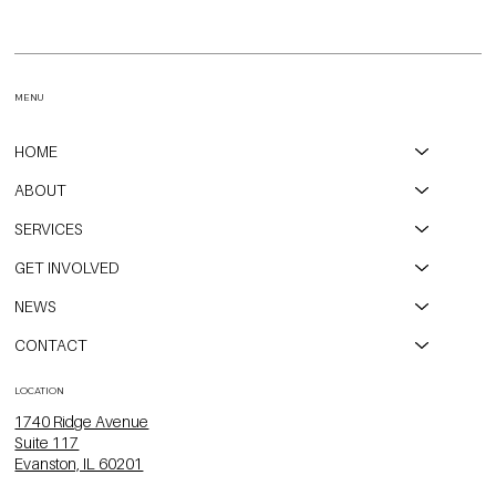
Open Communities on WGN-TV Talking about the Eviction
Moratorium Expiring
MENU
HOME
ABOUT
SERVICES
GET INVOLVED
NEWS
CONTACT
LOCATION
1740 Ridge Avenue
Suite 117
Evanston, IL 60201