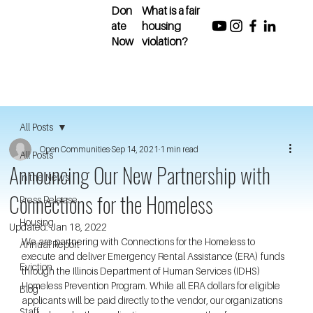
Don
What is a fair
ate
housing
Now
violation?
All Posts
Open Communities
Sep 14, 2021
1 min read
All Posts
Announcing Our New Partnership with
In the News
Connections for the Homeless
Press Release
Housing
Updated:
Jan 18, 2022
We are partnering with Connections for the Homeless to 
Annual Report
execute and deliver Emergency Rental Assistance (ERA) funds 
Eviction
through the Illinois Department of Human Services (IDHS) 
Homeless Prevention Program. While all ERA dollars for eligible 
Blog
applicants will be paid directly to the vendor, our organizations 
Staff