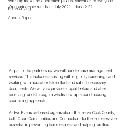
will help make the application process smoother for everyone. 
Our partnership runs from July 2021 – June 2-22.  
Home buying
Annual Report
As part of the partnership, we will handle case management 
services. This includes assisting with eligibility screenings and 
working with households to collect and submit necessary 
documents. We will also provide support before and after 
receiving funds through a wholistic wrap-around housing 
counseling approach.
As two Evanston-based organizations that serve Cook County, 
both Open Communities and Connections for the Homeless are 
essential in preventing homelessness and helping families 