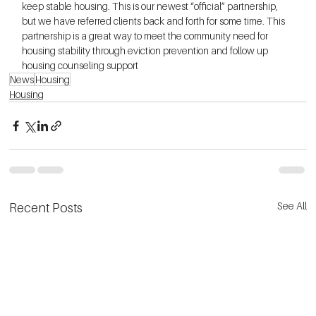
keep stable housing. This is our newest “official” partnership, 
but we have referred clients back and forth for some time. This 
partnership is a great way to meet the community need for 
housing stability through eviction prevention and follow up 
housing counseling support
News
Housing
Housing
See All
Recent Posts