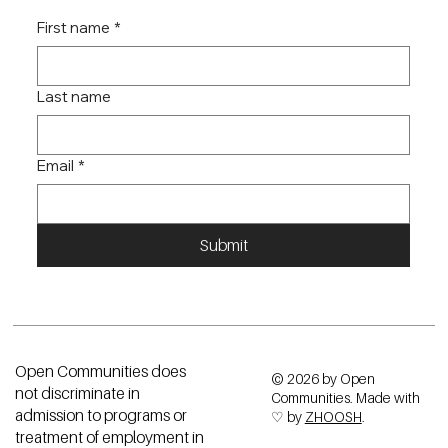
First name
*
Last name
Email
*
Submit
Open Communities does
© 2026 by Open
not discriminate in
Communities. Made with
admission to programs or
♡ by
ZHOOSH
.
treatment of employment in