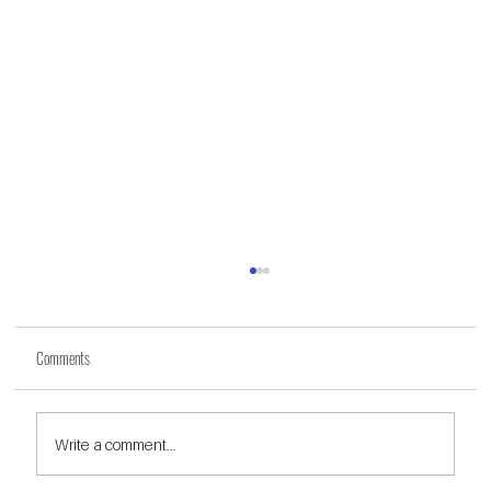
Comments
Write a comment...