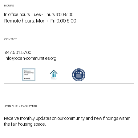
HOURS
In office hours: Tues - Thurs 9:00-5:00
Remote hours: Mon + Fri 9:00-5:00
CONTACT
847.501.5760
info@open-communities.org
JOIN OUR NEWSLETTER
Receive monthly updates on our community and new findings within
the fair housing space.