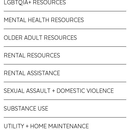
LGBTQIA+ RESOURCES
MENTAL HEALTH RESOURCES
OLDER ADULT RESOURCES
RENTAL RESOURCES
RENTAL ASSISTANCE
SEXUAL ASSAULT + DOMESTIC VIOLENCE
SUBSTANCE USE
UTILITY + HOME MAINTENANCE