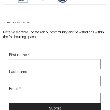
JOIN OUR NEWSLETTER
Receive monthly updates on our community and new findings within
the fair housing space.
First name
*
Last name
Email
*
Submit