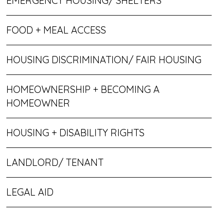
EMERGENCY HOUSING/ SHELTERS
FOOD + MEAL ACCESS
HOUSING DISCRIMINATION/ FAIR HOUSING
HOMEOWNERSHIP + BECOMING A
HOMEOWNER
HOUSING + DISABILITY RIGHTS
LANDLORD/ TENANT
LEGAL AID