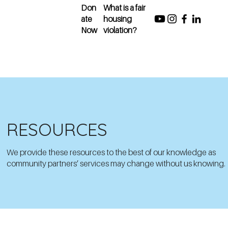
Don
What is a fair
ate
housing
Now
violation?
RESOURCES
We provide these resources to the best of our knowledge as
community partners’ services may change without us knowing.