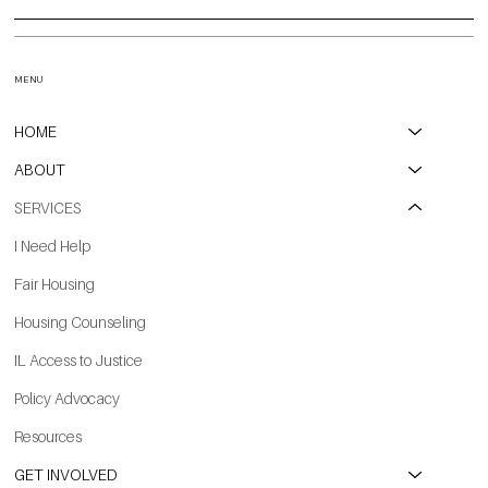
MENU
HOME
ABOUT
SERVICES
I Need Help
Fair Housing
Housing Counseling
IL Access to Justice
Policy Advocacy
Resources
GET INVOLVED