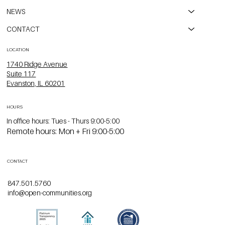
NEWS
CONTACT
LOCATION
1740 Ridge Avenue
Suite 117
Evanston, IL 60201
HOURS
In office hours: Tues - Thurs 9:00-5:00
Remote hours: Mon + Fri 9:00-5:00
CONTACT
847.501.5760
info@open-communities.org