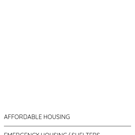
AFFORDABLE HOUSING