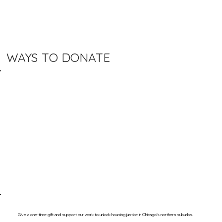
WAYS TO DONATE
Give a one-time gift and support our work to unlock housing justice in Chicago’s northern suburbs.