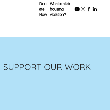
Don
What is a fair
ate
housing
Now
violation?
SUPPORT OUR WORK