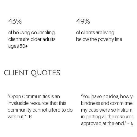
43%
49%
of housing counseling
of clients are living
clients are older adults
below the poverty line
ages 50+
CLIENT QUOTES
“Open Communities is an
“You have no idea, how yo
invaluable resource that this
kindness and commitment
community cannot afford to do
my case were so instrumen
without." - R
in getting all the resources
approved at the end.” – M.