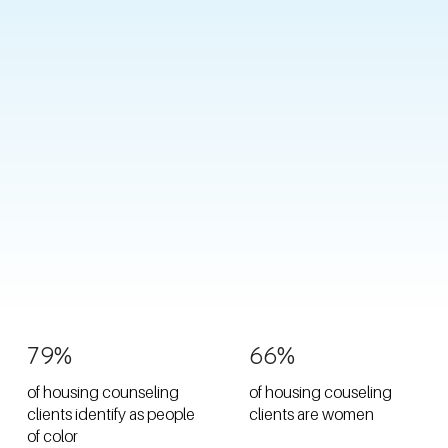
79%
66%
of housing counseling
of housing couseling
clients identify as people
clients are women
of color