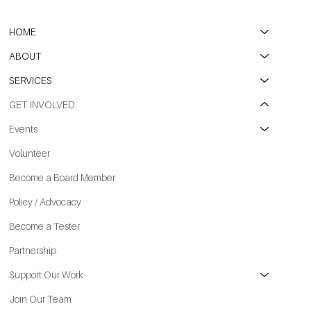
HOME
ABOUT
SERVICES
GET INVOLVED
Events
Volunteer
Become a Board Member
Policy / Advocacy
Become a Tester
Partnership
Support Our Work
Join Our Team