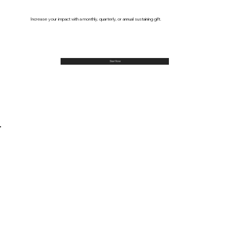
Increase your impact with a monthly, quarterly, or annual sustaining gift.
Start Now