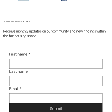
JOIN OUR NEWSLETTER
Receive monthly updates on our community and new findings within
the fair housing space.
First name
*
Last name
Email
*
Submit