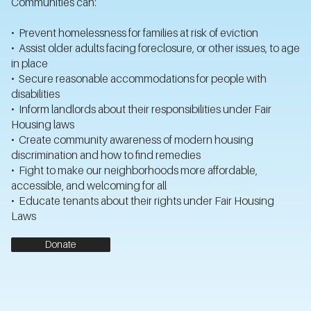
Communities can:
• Prevent homelessness for families at risk of eviction
• Assist older adults facing foreclosure, or other issues, to age
in place
• Secure reasonable accommodations for people with
disabilities
• Inform landlords about their responsibilities under Fair
Housing laws
• Create community awareness of modern housing
discrimination and how to find remedies
• Fight to make our neighborhoods more affordable,
accessible, and welcoming for all
• Educate tenants about their rights under Fair Housing
Laws
Donate