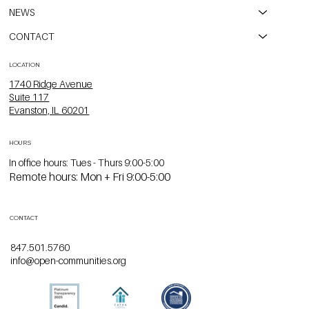
NEWS
CONTACT
LOCATION
1740 Ridge Avenue
Suite 117
Evanston, IL 60201
HOURS
In office hours: Tues - Thurs 9:00-5:00
Remote hours: Mon + Fri 9:00-5:00
CONTACT
847.501.5760
info@open-communities.org