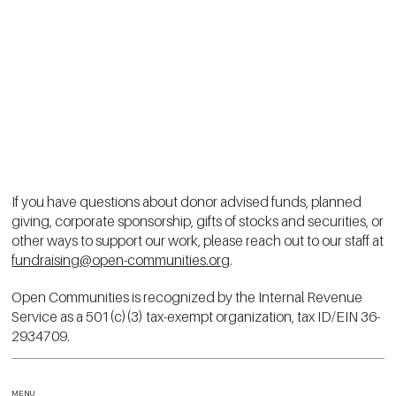
If you have questions about donor advised funds, planned
giving, corporate sponsorship, gifts of stocks and securities, or
other ways to support our work, please reach out to our staff at
fundraising@open-communities.org
.
Open Communities is recognized by the Internal Revenue
Service as a 501(c)(3) tax-exempt organization, tax ID/EIN 36-
2934709.
MENU