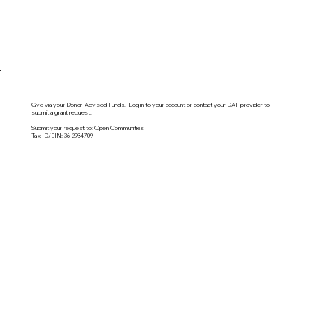
Give via your Donor-Advised Funds. Log in to your account or contact your DAF provider to
submit a grant request.
Submit your request to: Open Communities
Tax ID/EIN: 36-2934709