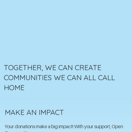
TOGETHER, WE CAN CREATE
COMMUNITIES WE CAN ALL CALL
HOME
MAKE AN IMPACT
Your donations make a big impact! With your support, Open