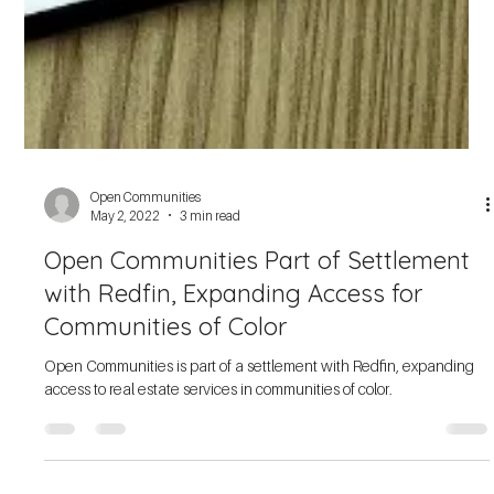
Open Communities
Sep 27, 2022
3 min read
Meet Our 50th Anniversary Award
Recipients
Open Communities celebrates 50 years and presents The
Emerging Municipality Award, Spirit of Open Communities Award,
and Jean Cleland Award.