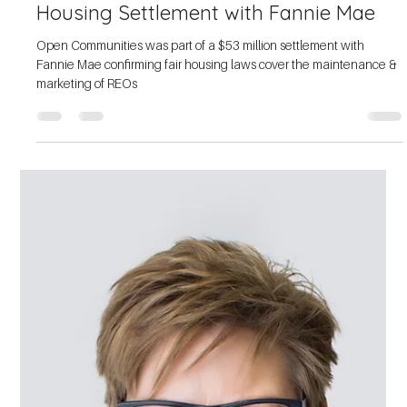
Open Communities Part of Settlement
with Redfin, Expanding Access for
Communities of Color
Open Communities is part of a settlement with Redfin, expanding
access to real estate services in communities of color.