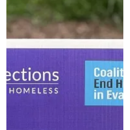
Open Communities
Jun 6, 2023
3 min read
Pride Month – Know your LGBTQ+
Housing Rights
June is Pride Month , and June 28th is Pride Day in honor of the first
Pride march in 1970 in New York City. Fifty-three years later, we still
see things like this in the housing context: A same-sex couple asks
a realtor to see rental units throughout the city but is only shown
rental units in a part of the city known for having many LGBTQ
residents.* The leasing manager at a 55+ community rejected a
male tenant's request to add his same-sex partner to his lease
stating, in w