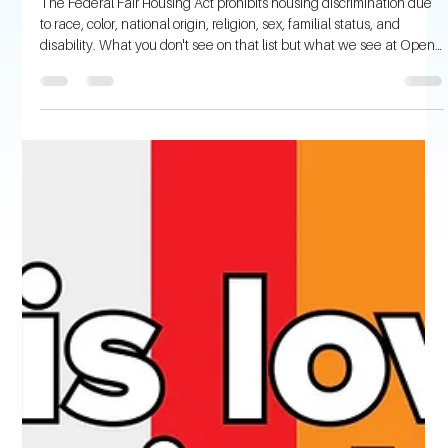
Open Communities
Aug 17, 2023
4 min read
Age Discrimination in Housing – What
You Need to Know
The Federal Fair Housing Act prohibits housing discrimination due
to race, color, national origin, religion, sex, familial status, and
disability. What you don't see on that list but what we see at Open
Communities is discrimination against age. Fortunately for our
clients, we serve Illinois, and the Illinois Human Rights Act extends
federal housing protections to include age (defined as 40 and
over). Many of the age-related housing discrimination calls we get
are disability-