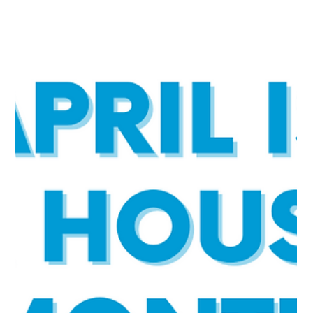
Open Communities
Apr 25, 2023
2 min read
Why Fair Housing Matters in Chicago in
2023
April is National Fair Housing Month. This landmark legislation
prohibits discrimination in the sale, rental, and financing of housing
based on race, color, national origin, religion, sex, familial status,
and disability. Unfortunately, housing discrimination continues
today. It is a persistent problem in Chicago's north and northwest
suburbs and across the country. For Fair Housing Month, we asked
our Board members why fair housing matters to them and why it
should matter to