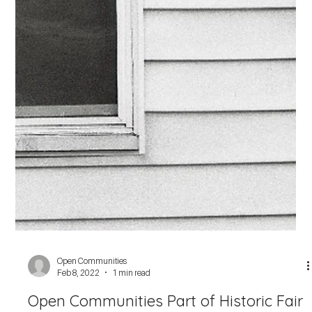
Open Communities
May 2, 2022
3 min read