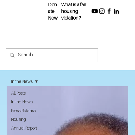
Don
What is a fair
ate
housing
Now
violation?
In the News
All Posts
In the News
Press Release
Housing
Annual Report