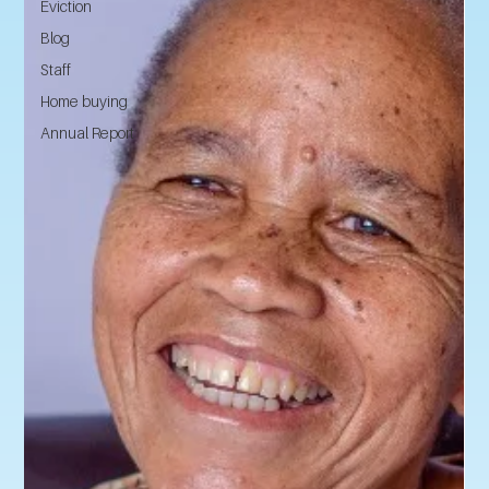
Eviction
Blog
Staff
Home buying
Annual Report