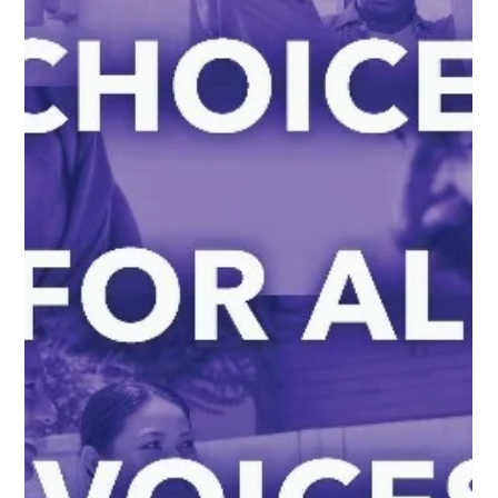
maurya15
May 15, 2023
2 min read
Why We Are "All Inn" Support of
Connections for the Homeless and the
Margarita Inn
On Tuesday, May 22, we will be at the Evanston City Council
meeting “All Inn” in support of the work Connections for the
Homeless is doing at the Margarita Inn . The fight for fair housing is
intrinsically linked to the fight for housing solutions for all . We are
proud of the work that our partner, Connections for the Homeless, is
doing through their Housing First shelter program at the Margarita
Inn. Housing first models like the Margarita Inn are proven best
practices . L