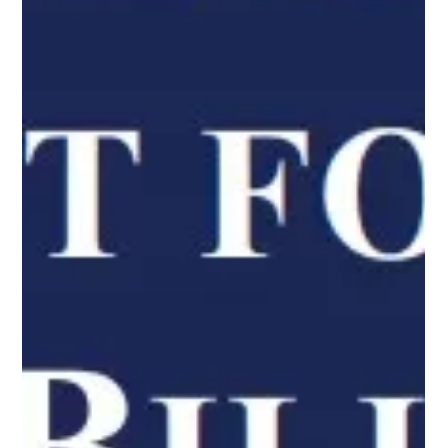
Open Communities
Apr 25, 2023
3 min read
Open Communities Celebrates Fair
Housing Month
April is National Fair Housing Month, a time to celebrate the
passage of the Fair Housing Act signed 55 years ago on April 11,
1968. The Fair Housing Act prohibits discrimination in housing
because of race, color, national origin, religion, sex (including
gender identity and sexual orientation), disability, and familial
status. We have several workshops and events scheduled
throughout the month. Read below to learn how you can
participate in our National Fair Housing Month ac