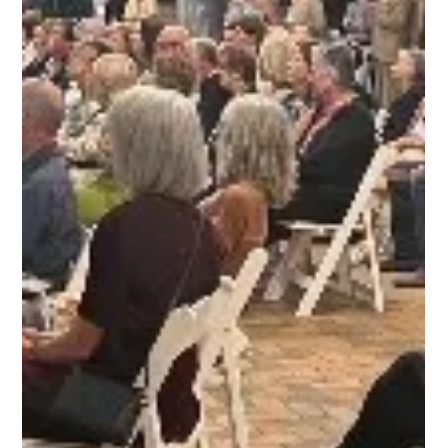
Open Communities
Feb 8, 2023
3 min read
How The White House Blueprint for a
Renters Bill of Rights Affects Chicago
Suburban Tenants
Recently we were excited to see the White House release its
Blueprint for a Renters Bill of Rights to promote fair housing for
renters. The administration collected input from people around the
country over six months. The participants included tenants, housing
providers, legal associations, and advocates. They held listening
sessions, roundtable discussions, and stakeholder meetings across
the United States. "Over 44 million households, or roughly 35
percent of the U.S. pop