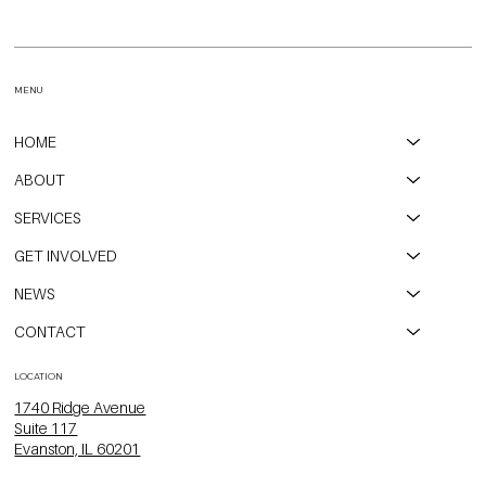
CPAH, Open Communities, and City of Evanston Partner to
Transform Long-Vacant Property into Affordable Housing
MENU
HOME
ABOUT
SERVICES
GET INVOLVED
NEWS
CONTACT
LOCATION
1740 Ridge Avenue
Suite 117
Evanston, IL 60201