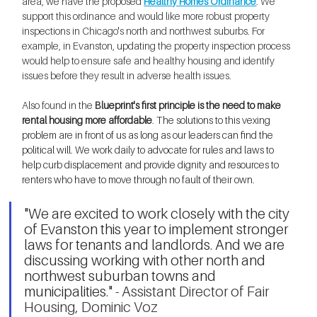
area, we have the proposed 
Healthy Homes Ordinance
. We 
support this ordinance and would like more robust property 
inspections in Chicago's north and northwest suburbs. For 
example, in Evanston, updating the property inspection process 
would help to ensure safe and healthy housing and identify 
issues before they result in adverse health issues.
Also found in the 
Bl
ueprint's first principle is the need to make 
rental housing more affordable
. The solutions to this vexing 
problem are in front of us as long as our leaders can find the 
political will. We work daily to advocate for rules and laws to 
help curb displacement and provide dignity and resources to 
renters who have to move through no fault of their own. 
"We are excited to work closely with the city 
of Evanston this year to implement stronger 
laws for tenants and landlords. And we are 
discussing working with other north and 
northwest suburban towns and 
municipalities." 
- Assistant Director of Fair 
Housing, Dominic Voz