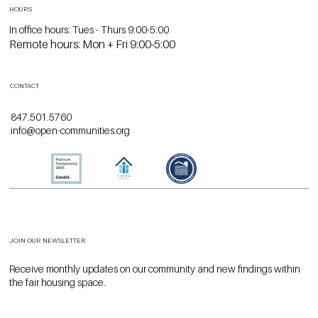
HOURS
In office hours: Tues - Thurs 9:00-5:00
Remote hours: Mon + Fri 9:00-5:00
CONTACT
847.501.5760
info@open-communities.org
JOIN OUR NEWSLETTER
Receive monthly updates on our community and new findings within
the fair housing space.