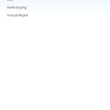
Home buying
Annual Report