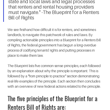
state and local laws and legal processes 
that renters and rental housing providers 
must navigate." -The Blueprint for a Renters 
Bill of Rights 
We see firsthand how difficult it is for renters, and sometimes 
landlords, to navigate this patchwork of rules and laws. By 
compiling actionable principles into a Blueprint for a Renters Bill 
of Rights, the federal government has begun a long-overdue 
process of codifying tenants' rights and putting processes in 
place to make them law.  
The Blueprint lists five common-sense principles, each followed 
by an explanation about why the principle is important. This is 
followed by a "from principle to practice" section demonstrating 
real-life examples of the principle. Each section then concludes 
with an overview of new federal actions related to the principle. 
The five principles of the Blueprint for a 
Renters Bill of Rights are: 