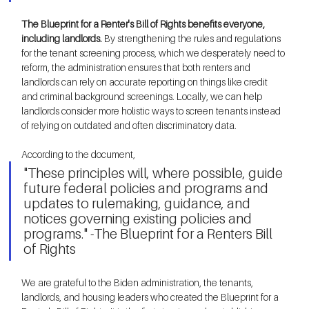
The Blueprint for a Renter's Bill of Rights benefits everyone, 
including landlords.
 By strengthening the rules and regulations 
for the tenant screening process, which we desperately need to 
reform, the administration ensures that both renters and 
landlords can rely on accurate reporting on things like credit 
and criminal background screenings. Locally, we can help 
landlords consider more holistic ways to screen tenants instead 
of relying on outdated and often discriminatory data.   
According to the document, 
"These principles will, where possible, guide 
future federal policies and programs and 
updates to rulemaking, guidance, and 
notices governing existing policies and 
programs." -The Blueprint for a Renters Bill 
of Rights 
We are grateful to the Biden administration, the tenants, 
landlords, and housing leaders who created the Blueprint for a 