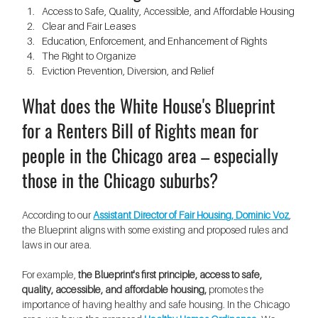
Access to Safe, Quality, Accessible, and Affordable Housing
Clear and Fair Leases
Education, Enforcement, and Enhancement of Rights
The Right to Organize
Eviction Prevention, Diversion, and Relief
What does the White House's Blueprint 
for a Renters Bill of Rights mean for 
people in the Chicago area – especially 
those in the Chicago suburbs?
According to our 
Assistant Director of Fair Housing, Dominic Voz
, 
the Blueprint aligns with some existing and proposed rules and 
laws in our area. 
For example, 
the Blueprint's first principle, access to safe, 
quality, accessible, and affordable housing, 
promotes the 
importance of having healthy and safe housing. In the Chicago 