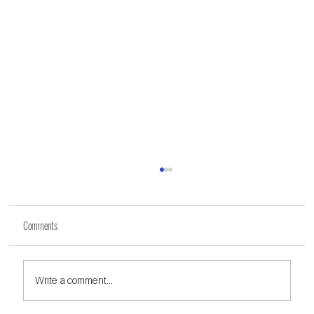
Comments
Write a comment...