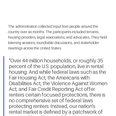
The administration collected input from people around the 
country over six months. The participants included tenants, 
housing providers, legal associations, and advocates. They held 
listening sessions, roundtable discussions, and stakeholder 
meetings across the United States. 
"Over 44 million households, or roughly 35 
percent of the U.S. population, live in rental 
housing. And while federal laws such as the 
Fair Housing Act, the Americans with 
Disabilities Act, the Violence Against Women 
Act, and Fair Credit Reporting Act offer 
renters certain focused protections, there is 
no comprehensive set of federal laws 
protecting renters. Instead, our nation's 
rental market is defined by a patchwork of 