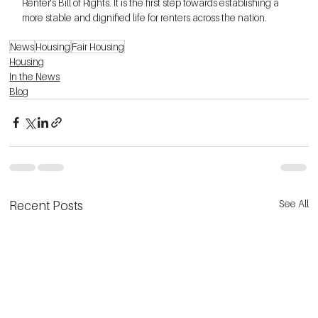
Renter's Bill of Rights. It is the first step towards establishing a 
more stable and dignified life for renters across the nation.
News
Housing
Fair Housing
Housing
In the News
Blog
See All
Recent Posts