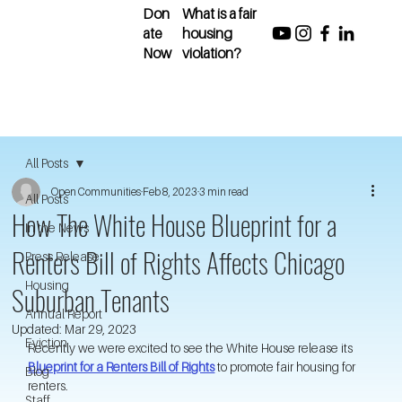
Don
What is a fair
ate
housing
Now
violation?
All Posts
Open Communities
Feb 8, 2023
3 min read
All Posts
How The White House Blueprint for a
In the News
Renters Bill of Rights Affects Chicago
Press Release
Housing
Suburban Tenants
Annual Report
Updated:
Mar 29, 2023
Eviction
Recently we were excited to see the White House release its 
Blueprint for a Renters Bill of Rights
 to promote fair housing for 
Blog
renters. 
Staff