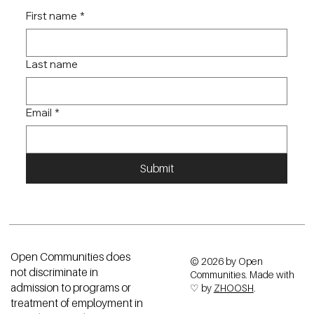
First name
*
Last name
Email
*
Submit
Open Communities does
© 2026 by Open
not discriminate in
Communities. Made with
admission to programs or
♡ by
ZHOOSH
.
treatment of employment in