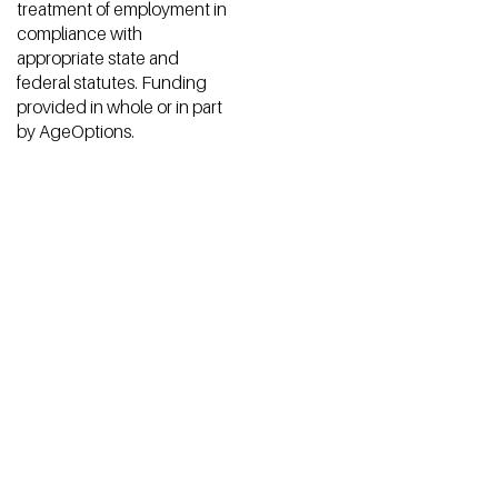
Open Communities does
© 2026 by Open
not discriminate in
Communities. Made with
admission to programs or
♡ by
ZHOOSH
.
treatment of employment in
compliance with
appropriate state and
federal statutes. Funding
provided in whole or in part
by AgeOptions.