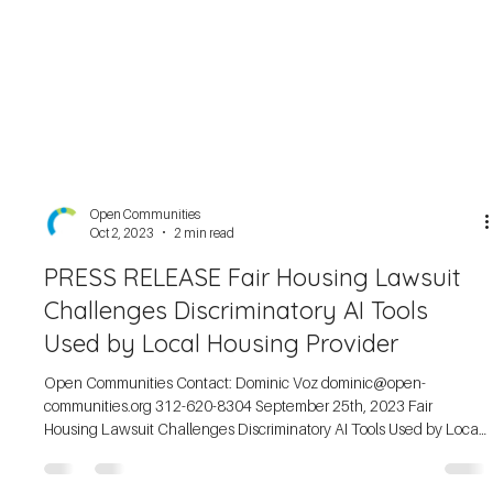
Open Communities
Oct 2, 2023
2 min read
PRESS RELEASE Fair Housing Lawsuit
Challenges Discriminatory AI Tools
Used by Local Housing Provider