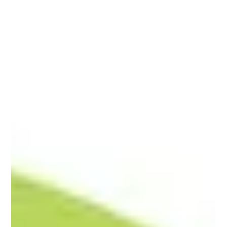
issued statements communicating a blanket denial to renters
participating in Housing Choice Voucher (HCV) programs.