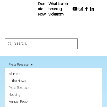
Don
What is a fair
ate
housing
Now
violation?
Press Release
All Posts
In the News
Press Release
Housing
Annual Report