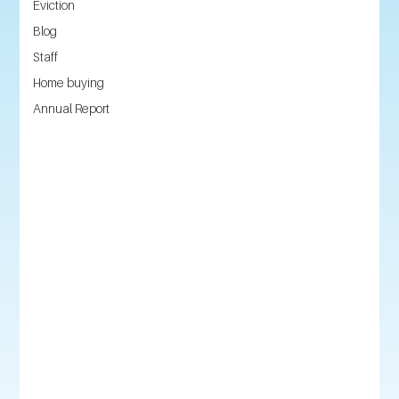
Eviction
Blog
Staff
Home buying
Annual Report