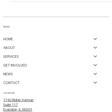
Open Communities Contact: Dominic Voz dominic@open-
communities.org 312-620-8304 September 25th, 2023 Fair
Housing Lawsuit Challenges Discriminatory AI Tools Used by Local
Housing Provider Evanston, IL - After a more than six-month fair
housing investigation arising from a community member complaint,
Open Communities confirmed that a nationwide property
management company owning and operating multi-family
apartments in North Chicagoland and throughout the U.S. has
been intent
MENU
HOME
ABOUT
SERVICES
GET INVOLVED
NEWS
CONTACT