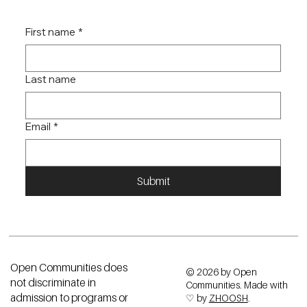
JOIN OUR NEWSLETTER
Receive monthly updates on our community and new findings within
the fair housing space.
First name
*
Last name
Email
*
Submit