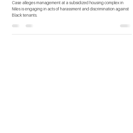
County
Case alleges management at a subsidized housing complex in
Niles is engaging in acts of harassment and discrimination against
Black tenants.