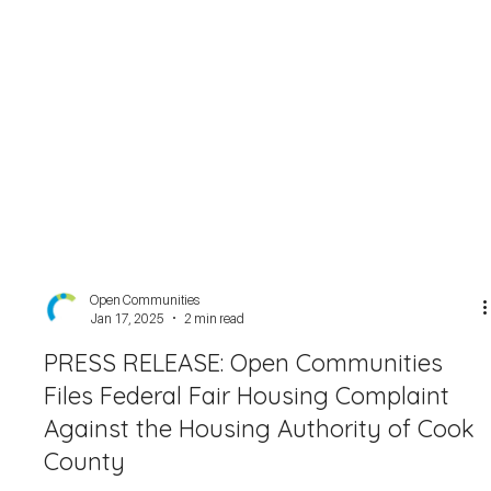
Open Communities
Jan 17, 2025
2 min read
PRESS RELEASE: Open Communities
Files Federal Fair Housing Complaint
Against the Housing Authority of Cook