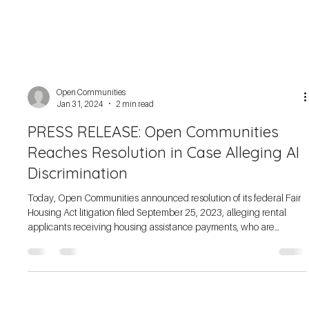
Open Communities
Jan 31, 2024
2 min read
PRESS RELEASE: Open Communities
Reaches Resolution in Case Alleging AI
Discrimination
Today, Open Communities announced resolution of its federal Fair
Housing Act litigation filed September 25, 2023, alleging rental
applicants receiving housing assistance payments, who are
predominantly Black, were systematically rejected through the use
of preprogrammed conversational artificial intelligence (AI), which