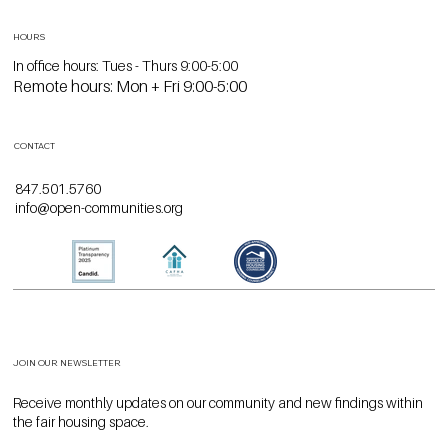
LOCATION
1740 Ridge Avenue
Suite 117
Evanston, IL 60201
HOURS
In office hours: Tues - Thurs 9:00-5:00
Remote hours: Mon + Fri 9:00-5:00
CONTACT
847.501.5760
info@open-communities.org