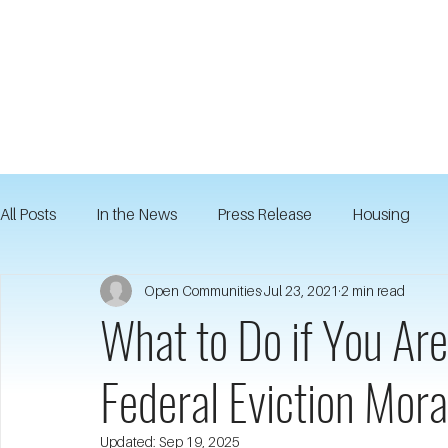
All Posts
In the News
Press Release
Housing
Open Communities
Jul 23, 2021
2 min read
What to Do if You Are
Federal Eviction Mor
Updated:
Sep 19, 2025