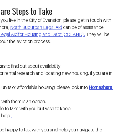
 are Steps to Take
If you live in the City of Evanston, please get in touch with 
hore, 
North Suburban Legal Aid
 can be of assistance.
egal Aid for Housing and Debt (CCLAHD).
 They will be 
bout the eviction process.
xes
 to find out about availability.
for rental research and locating new housing. If you are in 
units or affordable housing, please look into 
Homeshare 
ng with them is an option.
le to take with you but wish to keep.
 help.
 be happy to talk with you and help you navigate the 