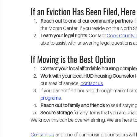
If an Eviction Has Been Filed, Here
Reach out to one of our community partners
. 
the Moran Center. If you reside on the North S
Learn your legal rights
. Contact 
Cook County L
able to assist with answering legal questions a
If Moving is the Best Option
Contact your local affordable housing comple
Work with your local HUD housing Counselor 
our area of service, 
contact us
. 
If you cannot find housing through market-rate 
programs
.
Reach out to family and friends
 to see if stayi
Secure storage
 for any items that you are unab
We know this can be overwhelming. We are here to
Contact us
, and one of our housing counselors will