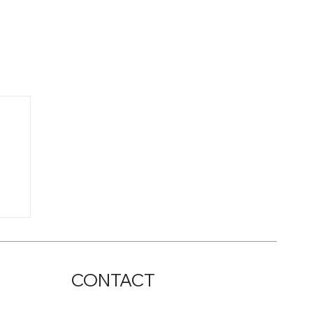
CONTACT