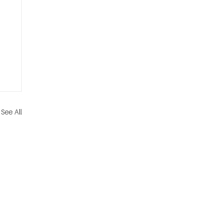
See All