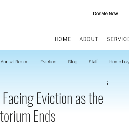
Donate Now
HOME
ABOUT
SERVIC
Annual Report
Eviction
Blog
Staff
Home buy
 Facing Eviction as the
atorium Ends