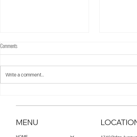
Comments
Write a comment...
Open Communities on WBBM-AM
Open Communiti
Newsradio Talking about the Eviction
about the Evicti
Moratorium Ending
MENU
LOCATIO
HOME