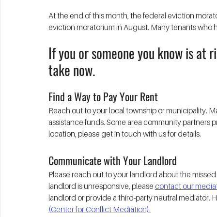
At the end of this month, the federal eviction moratori
eviction moratorium in August. Many tenants who have
If you or someone you know is at ri
take now.
Find a Way to Pay Your Rent
Reach out to your local township or municipality.
assistance funds. Some area community partners pro
location, please get in touch with us for details. 
Communicate with Your Landlord
Please reach out to your landlord about the missed 
landlord is unresponsive, please 
contact our mediati
landlord or provide a third-party neutral mediator. 
(Center for Conflict Mediation).