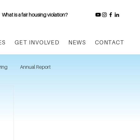
What is a fair housing violation?
ES
GET INVOLVED
NEWS
CONTACT
ing
Annual Report