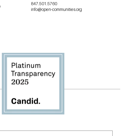
847.501.5760
0
info@open-communities.org