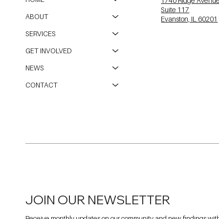
1740 Ridge Avenu
Suite 117
ABOUT
Evanston, IL 60201
SERVICES
GET INVOLVED
NEWS
CONTACT
JOIN OUR NEWSLETTER
Receive monthly updates on our community and new findings withi