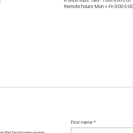
In office hours: Tues - Thurs 9:00-5:00
e
Remote hours: Mon + Fri 9:00-5:0
First name
*
n the fair housing space.