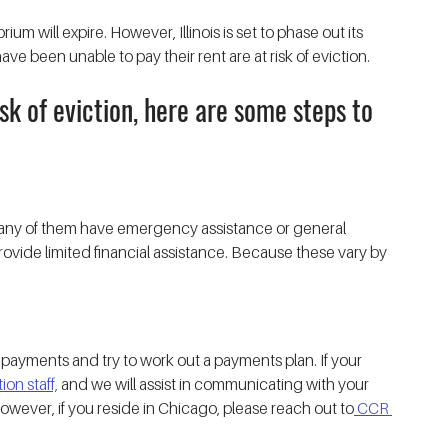
um will expire. However, Illinois is set to phase out its 
 been unable to pay their rent are at risk of eviction. 
sk of eviction, here are some steps to 
 Many of them have emergency assistance or general 
vide limited financial assistance. Because these vary by 
payments and try to work out a payments plan. If your 
on staff,
 and we will assist in communicating with your 
However, if you reside in Chicago, please reach out to
 CCR 