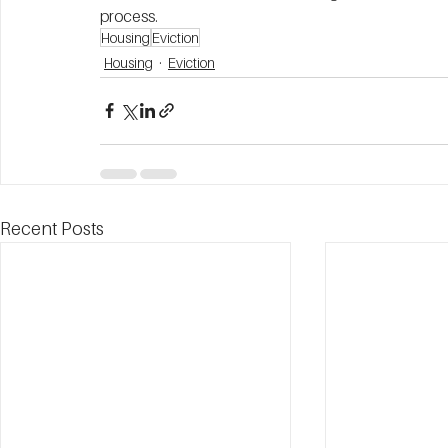
process. 
Housing
Eviction
Housing
Eviction
Recent Posts