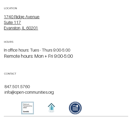
LOCATION
1740 Ridge Avenue
Suite 117
Evanston, IL 60201
HOURS
In office hours: Tues - Thurs 9:00-5:00
Remote hours: Mon + Fri 9:00-5:00
CONTACT
847.501.5760
info@open-communities.org