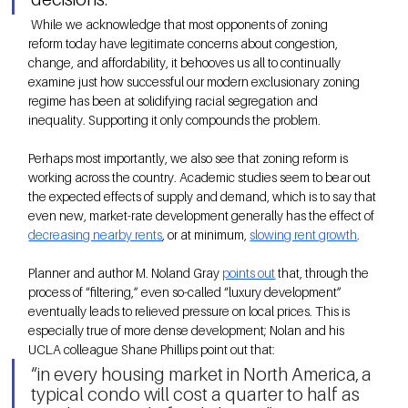
 While we acknowledge that most opponents of zoning 
reform today have legitimate concerns about congestion, 
change, and affordability, it behooves us all to continually 
examine just how successful our modern exclusionary zoning 
regime has been at solidifying racial segregation and 
inequality. Supporting it only compounds the problem.
Perhaps most importantly, we also see that zoning reform is 
working across the country. Academic studies seem to bear out 
the expected effects of supply and demand, which is to say that 
even new, market-rate development generally has the effect of
decreasing nearby rents
, or at minimum, 
slowing rent growth
. 
Planner and author M. Noland Gray 
points out
that, through the 
process of “filtering,” even so-called “luxury development” 
eventually leads to relieved pressure on local prices. This is 
especially true of more dense development; Nolan and his 
UCLA colleague Shane Phillips point out that:
“in every housing market in North America, a 
typical condo will cost a quarter to half as 