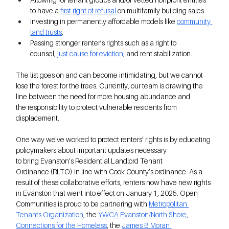
to have a 
first right of refusal
 on multifamily building sales.  
Investing in permanently affordable models like
community 
land trusts
. 
Passing stronger renter’s rights such as a right to 
counsel,
 just cause for eviction
, and rent stabilization.
The list goes on and can become intimidating, but we cannot 
lose the forest for the trees. Currently, our team is drawing the 
line between the need for more housing abundance and 
the responsibility to protect vulnerable residents from 
displacement. 
One way we've worked to protect renters’ rights is by educating 
policymakers about important updates necessary 
to bring Evanston’s Residential Landlord Tenant 
Ordinance (RLTO) in line with Cook County’s ordinance. As a 
result of these collaborative efforts, renters now have new rights 
in Evanston that went into effect on January 1, 2025. Open 
Communities is proud to be partnering with 
Metropolitan 
Tenants Organization
, the 
YWCA Evanston/North Shore
, 
Connections for the Homeless
, the 
James B Moran 