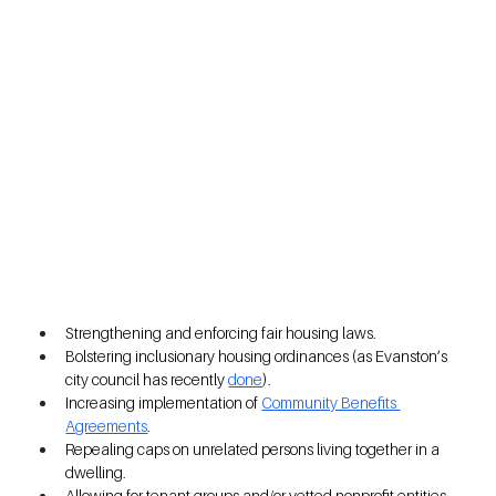
Strengthening and enforcing fair housing laws.  
Bolstering inclusionary housing ordinances (as Evanston’s 
city council has recently
done
). 
Increasing implementation of 
Community Benefits 
Agreements
.  
Repealing caps on unrelated persons living together in a 
dwelling.  
Allowing for tenant groups and/or vetted nonprofit entities 