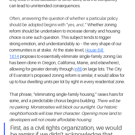
can lead to unintended consequences.
Often, answering the question of whether a particular policy 
should be adopted begins with “yes, 
and
…” 
Whether zoning 
reform should be undertaken to increase density and housing 
choice is one such question. This subject tends to trigger 
strong emotion, and understandably so – the very shape of our 
communities is at stake. At the state level, 
House Bill 
1814
 proposes to essentially eliminate single-family zoning (as 
has been done in Oregon, California, Maine, and elsewhere), 
allowing for greater density through
infill
 on large lots. The City 
of Evanston’s proposed zoning reform is similar, it would allow for 
up to four dwelling units per lot by right in every residential zone.
That phrase, “eliminating single-family housing,” raises hairs for 
some, and a predictable chorus begins building. 
There will be 
no parking. Monstrosities will block our sunlight. Our historic 
neighborhoods will lose their character. Opening more land to 
developers will not create affordable housing.
First, as a civil rights organization, we would 
be remiss if we didn’t acknowledge that 