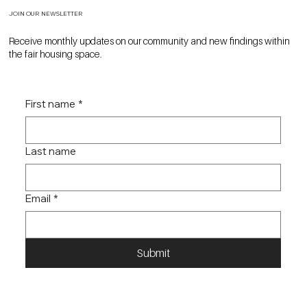
JOIN OUR NEWSLETTER
Receive monthly updates on our community and new findings within
the fair housing space.
First name
*
Last name
Email
*
Submit