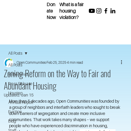
Don
What is a fair
ate
housing
Now
violation?
All Posts
Open Communities
Feb 25, 2025
4 min read
All Posts
Zoning Reform on the Way to Fair and
In the News
Abundant Housing
Press Release
Housing
Updated:
Jan 15
More than 5 decades ago, Open Communities was founded by 
Annual Report
a group of neighbors and interfaith leaders who sought to break 
Eviction
down barriers of segregation and create more inclusive 
communities. That work takes many shapes – we support 
Blog
people who have experienced discrimination in housing, 
Staff