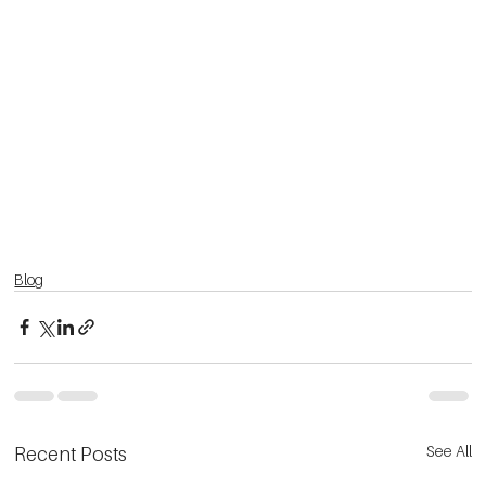
Blog
See All
Recent Posts