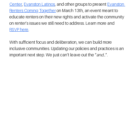
Center
, 
Evanston Latinos
, and other groups to present 
Evanston 
Renters Coming Together
 on March 13th, an event meant to 
educate renters on their new rights and activate the community 
on renter’s issues we still need to address. Learn more and 
RSVP here
.
With sufficient focus and deliberation, we can build more 
inclusive communities. Updating our policies and practices is an 
important next step. We just can’t leave out the “
and
…”.