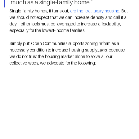
much as a single-family home.”
Single-family homes, it turns out, 
are the real luxury housing
. But 
we should not expect that we can increase density and call it a 
day – other tools must be leveraged to increase affordability, 
especially for the lowest-income families. 
Simply put: Open Communities supports zoning reform as a 
necessary condition to increase housing supply…
and
, because 
we do not trust the housing market alone to solve all our 
collective woes, we advocate for the following: 