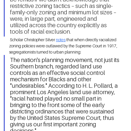
restrictive zoning tactics – such as single-
family-only zoning and minimum lot sizes – 
were, in large part, engineered and 
utilized across the country explicitly as 
tools of racial exclusion. 
 Scholar Christopher Silver 
notes
 that when directly racialized 
zoning policies were outlawed by the Supreme Court in 1917, 
segregationists turned to urban planning: 
The nation's planning movement, not just its 
Southern branch, regarded land use 
controls as an effective social control 
mechanism for Blacks and other 
"undesirables." According to H. L. Pollard, a 
prominent Los Angeles land use attorney, 
"racial hatred played no small part in 
bringing to the front some of the early 
districting ordinances that were sustained 
by the United States Supreme Court, thus 
giving us our first important zoning 
decisions." 