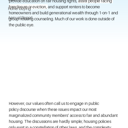
provide education on fair housing rights, 
assist people facing 
foreclosure or eviction, 
and support renters to become 
Home buying
homeowners and build generational wealth through 1-on-1 and 
Annual Report
group housing counseling. Much of our work is done outside of 
the public eye.
However, our values often call us to engage in public 
policy discourse when these issues impact our most 
marginalized community members’ access to fair and abundant 
housing. The discussions are hardly simple; housing policies 
only exist in a constellation of other laws, and the complexity 