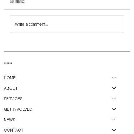
Comments
Write a comment...
CPAH, Open Communities, and City of Evanston Partner to
Transform Long-Vacant Property into Affordable Housing
MENU
HOME
ABOUT
SERVICES
GET INVOLVED
NEWS
CONTACT