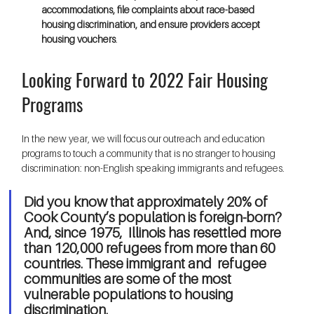
accommodations, file complaints about race-based 
housing discrimination, and ensure providers accept 
housing vouchers
.
Looking Forward to 2022 Fair Housing 
Programs
In the new year, we will focus our outreach and education 
programs to touch a community that is no stranger to housing 
discrimination: non-English speaking immigrants and refugees.
Did you know that approximately 20% of 
Cook County’s population is foreign-born? 
And, since 1975,  Illinois has resettled more 
than 120,000 refugees from more than 60 
countries. These immigrant and  refugee 
communities are some of the most 
vulnerable populations to housing 
discrimination. 