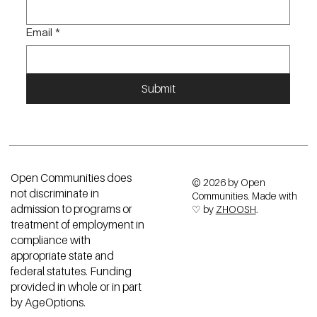
Email
*
Submit
Open Communities does
© 2026 by Open
not discriminate in
Communities. Made with
admission to programs or
♡ by
ZHOOSH
.
treatment of employment in
compliance with
appropriate state and
federal statutes. Funding
provided in whole or in part
by AgeOptions.