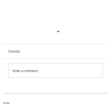
Comments
Write a comment...
Fair Housing - Will It Ever Be Truly Fair?
MENU