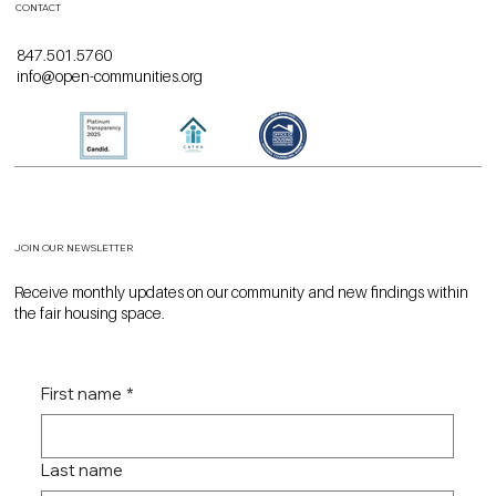
CONTACT
847.501.5760
info@open-communities.org
JOIN OUR NEWSLETTER
Receive monthly updates on our community and new findings within
the fair housing space.
First name
*
Last name