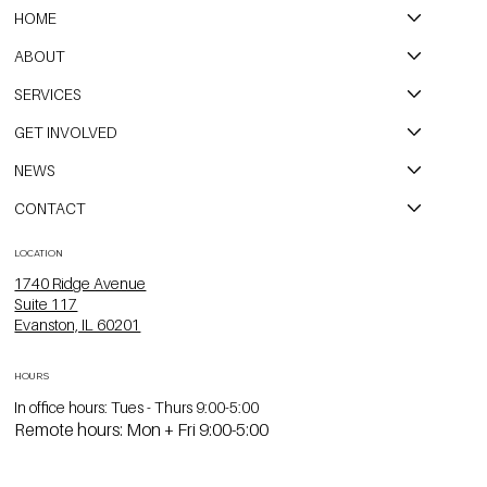
HOME
ABOUT
SERVICES
GET INVOLVED
NEWS
CONTACT
LOCATION
1740 Ridge Avenue
Suite 117
Evanston, IL 60201
HOURS
In office hours: Tues - Thurs 9:00-5:00
Remote hours: Mon + Fri 9:00-5:00