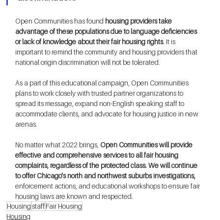
Open Communities has found 
housing providers take 
advantage of these populations due to language deficiencies 
or lack of knowledge about their fair housing rights
. It is 
important to remind the community and housing providers that 
national origin discrimination will not be tolerated. 
As a part of this educational campaign, Open Communities 
plans to work closely with trusted partner organizations to 
spread its message, expand non-English speaking staff to 
accommodate clients, and advocate for housing justice in new 
arenas. 
No matter what 2022 brings, 
Open Communities will provide 
effective and comprehensive services to all fair housing 
complaints, regardless of the protected class. We will continue 
to offer Chicago's north and northwest suburbs investigations, 
enforcement actions, and educational workshops to ensure fair 
housing laws are known and respected.
Housing
staff
Fair Housing
Housing