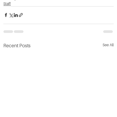
Staff
See All
Recent Posts