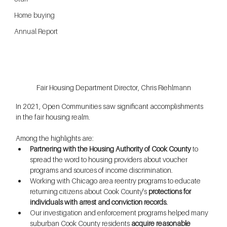
Home buying
Annual Report
Fair Housing Department Director, Chris Riehlmann
In 2021, Open Communities saw significant accomplishments 
in the fair housing realm. 
Among the highlights are:
Partnering with the Housing Authority of Cook County
 to 
spread the word to housing providers about voucher 
programs and sources of income discrimination. 
Working with Chicago area reentry programs to educate 
returning citizens about Cook County's 
protections for 
individuals with arrest and conviction records.
Our investigation and enforcement programs helped many 
suburban Cook County residents 
acquire reasonable 