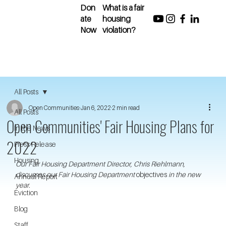
Don
What is a fair
ate
housing
Now
violation?
All Posts
Open Communities
Jan 6, 2022
2 min read
All Posts
Open Communities' Fair Housing Plans for
In the News
2022
Press Release
Housing
Our Fair Housing Department Director, Chris Riehlmann, 
discusses our Fair Housing Department 
objectives 
in the new 
Annual Report
year. 
Eviction
Blog
Staff