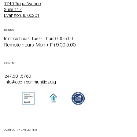
1740 Ridge Avenue
Suite 117
Evanston, IL 60201
HOURS
In office hours: Tues - Thurs 9:00-5:00
Remote hours: Mon + Fri 9:00-5:00
CONTACT
847.501.5760
info@open-communities.org
JOIN OUR NEWSLETTER