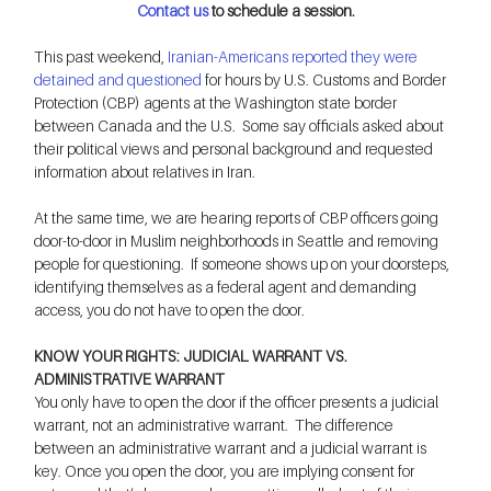
Contact us
 to schedule a session.
This past weekend, 
Iranian-Americans reported they were 
detained and questioned
 for hours by U.S. Customs and Border 
Protection (CBP) agents at the Washington state border 
between Canada and the U.S.  Some say officials asked about 
their political views and personal background and requested 
information about relatives in Iran.
At the same time, we are hearing reports of CBP officers going 
door-to-door in Muslim neighborhoods in Seattle and removing 
people for questioning.  If someone shows up on your doorsteps, 
identifying themselves as a federal agent and demanding 
access, you do not have to open the door.
KNOW YOUR RIGHTS: JUDICIAL WARRANT VS. 
ADMINISTRATIVE WARRANT
You only have to open the door if the officer presents a judicial 
warrant, not an administrative warrant.  The difference 
between an administrative warrant and a judicial warrant is 
key. Once you open the door, you are implying consent for 