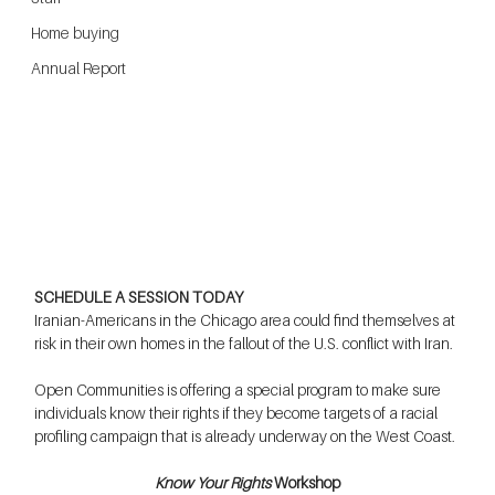
Home buying
Annual Report
SCHEDULE A SESSION TODAY
Iranian-Americans in the Chicago area could find themselves at 
risk in their own homes in the fallout of the U.S. conflict with Iran.
Open Communities is offering a special program to make sure 
individuals know their rights if they become targets of a racial 
profiling campaign that is already underway on the West Coast.
Know Your Rights
 Workshop