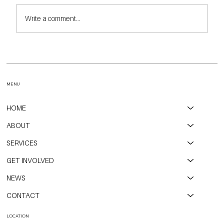
Write a comment...
Highlights and Insights from Our Annual Walk the Redline
Event
MENU
HOME
ABOUT
SERVICES
GET INVOLVED
NEWS
CONTACT
LOCATION