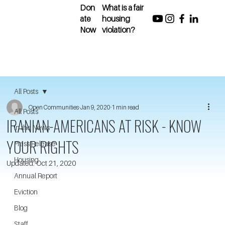
Don
What is a fair
ate
housing
Now
violation?
All Posts
Open Communities
Jan 9, 2020
1 min read
All Posts
IRANIAN-AMERICANS AT RISK - KNOW
In the News
YOUR RIGHTS
Press Release
Housing
Updated:
Oct 21, 2020
Annual Report
Eviction
Blog
Staff