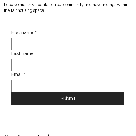
Receive monthly updates on our community and new findings within
the fair housing space.
First name
*
Last name
Email
*
Submit