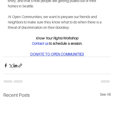
entry, and that’s how people are getting pulled out of their 
homes in Seattle.
At Open Communities, we want to prepare our friends and 
neighbors to make sure they know what to do when there is a 
threat of discrimination on their doorstep.
Know Your Rights 
Workshop
Contact us
 to schedule a session.
DONATE TO OPEN COMMUNITIES
See All
Recent Posts