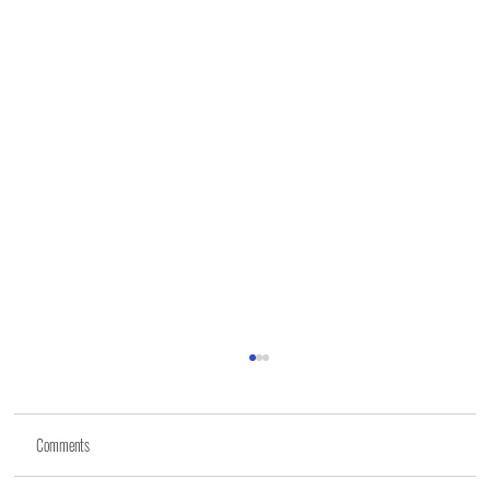
Comments