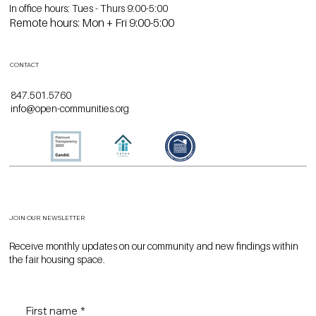
HOURS
In office hours: Tues - Thurs 9:00-5:00
Remote hours: Mon + Fri 9:00-5:00
CONTACT
847.501.5760
info@open-communities.org
JOIN OUR NEWSLETTER
Receive monthly updates on our community and new findings within
the fair housing space.