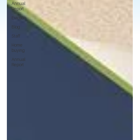
Annual
Report
Eviction
Blog
Staff
Home
buying
Annual
Report