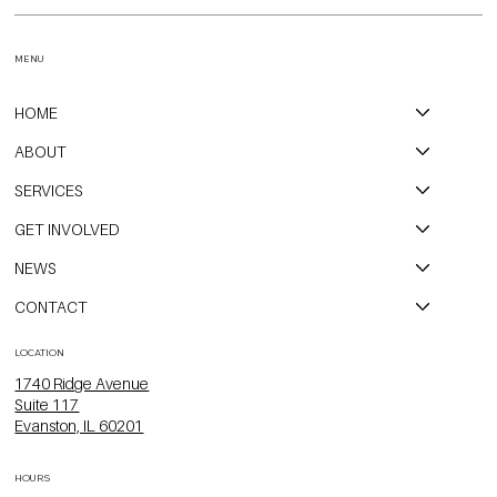
MENU
HOME
ABOUT
SERVICES
GET INVOLVED
NEWS
CONTACT
LOCATION
1740 Ridge Avenue
Suite 117
Evanston, IL 60201