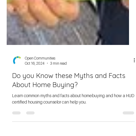
Open Communities
Oct 16, 2024
3 min read
Do you Know these Myths and Facts
About Home Buying?
Learn common myths and facts about homebuying and how a HUD
certified housing counselor can help you.