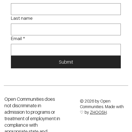
First name
*
Last name
Email
*
Submit
Open Communities does
© 2026 by Open
not discriminate in
Communities. Made with
admission to programs or
♡ by
ZHOOSH
.
treatment of employment in