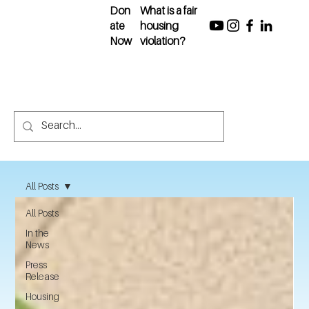
Don
What is a fair
ate
housing
Now
violation?
All Posts
All Posts
In the
News
Press
Release
Housing