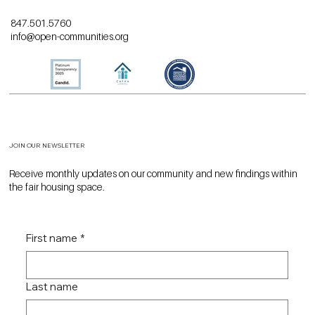
847.501.5760
info@open-communities.org
JOIN OUR NEWSLETTER
Receive monthly updates on our community and new findings within
the fair housing space.
First name
*
Last name