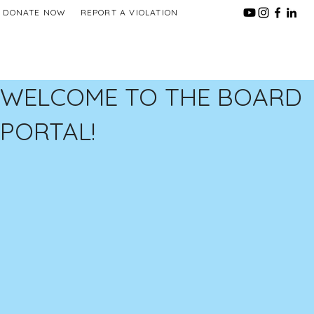
DONATE NOW
REPORT A VIOLATION
WELCOME TO THE BOARD
PORTAL!