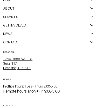
ABOUT
SERVICES
GET INVOLVED
NEWS
CONTACT
LOCATION
1740 Ridge Avenue
Suite 117
Evanston, IL 60201
HOURS
In office hours: Tues - Thurs 9:00-5:00
Remote hours: Mon + Fri 9:00-5:00
CONTACT