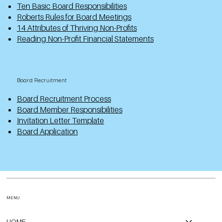
Ten Basic Board Responsibilities
Roberts Rules for Board Meetings
14 Attributes of Thriving Non-Profits
Reading Non-Profit Financial Statements
Board Recruitment
Board Recruitment Process
Board Member Responsibilities
Invitation Letter Template
Board Application
MENU
HOME