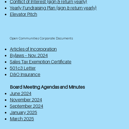
Conflict of Interest (sign & return yearly)
Yearly Fundraising Plan (sign & return yearly)
Elevator Pitch
Open Communities Corporate Documents
Articles of Incorporation
Bylaws – Nov. 2024
Sales Tax Exemption Certificate
501c3 Letter
D&O Insurance
Board Meeting Agendas and Minutes
June 2024
November 2024
September 2024
January 2025
March 2025