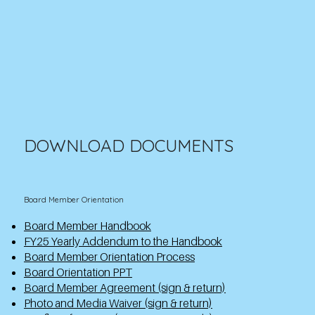
DOWNLOAD DOCUMENTS
Board Member Orientation
Board Member Handbook
FY25 Yearly Addendum to the Handbook
Board Member Orientation Process
Board Orientation PPT
Board Member Agreement (sign & return)
Photo and Media Waiver (sign & return)