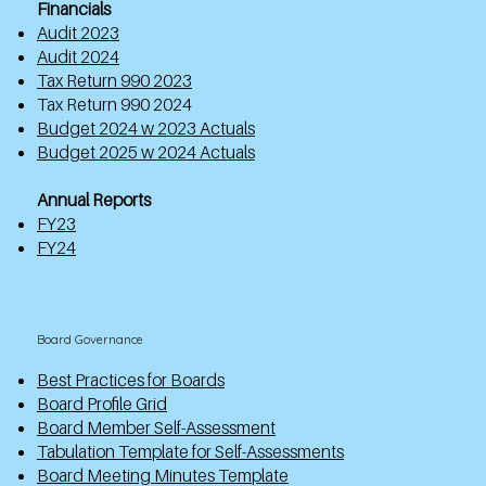
Financials
Audit 2023
Audit 2024
Tax Return 990 2023
Tax Return 990 2024
Budget 2024 w 2023 Actuals
Budget 2025 w 2024 Actuals
Annual Reports
FY23
FY24
Board Governance
Best Practices for Boards
Board Profile Grid
Board Member Self-Assessment
Tabulation Template for Self-Assessments
Board Meeting Minutes Template