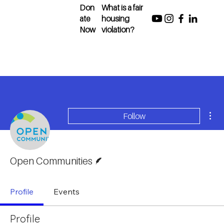
Don
What is a fair
ate
housing
Now
violation?
Mor
Follow
Writer
Open Communities
Profile
Events
Profile