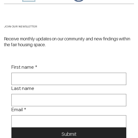
JOIN OUR NEWSLETTER
Receive monthly updates on our community and new findings within
the fair housing space.
First name
*
Last name
Email
*
Submit