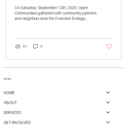
On Saturday, September 13th, 2025, Open
Communities gathered with community partners
and neighbors near the Evanston Ecology
Center for our second annual Walk the Redline
event. This event is held each year to raise
awareness, funds, and activation for housing
justice in Northern Cook County.
51
0
MENU
HOME
ABOUT
SERVICES
GET INVOLVED