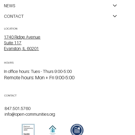
NEWS
CONTACT
LOCATION
1740 Ridge Avenue
Suite 117
Evanston, IL 60201
HOURS
In office hours: Tues - Thurs 9:00-5:00
Remote hours: Mon + Fri 9:00-5:00
CONTACT
847.501.5760
info@open-communities.org