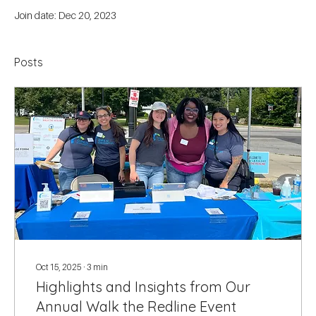
Join date: Dec 20, 2023
Posts
Oct 15, 2025
∙
3
min
Highlights and Insights from Our
Annual Walk the Redline Event