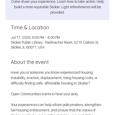
Come share your experience. Learn how to take action. Help
build a more equitable Skokie. Light refreshments will be
provided.
Time & Location
Jul 17, 2026, 6:00 PM – 8:00 PM
Skokie Public Library - Radmacher Room, 5215 Oakton St,
Skokie, IL 60077, USA
About the event
Have you or someone you know experienced housing 
instability, eviction, displacement, rising housing costs, or 
difficulty finding safe, affordable housing in Skokie?
Open Communities wants to hear your story.
Your experiences can help inform policymakers, strengthen 
fair housing enforcement, and ensure that the voices of 