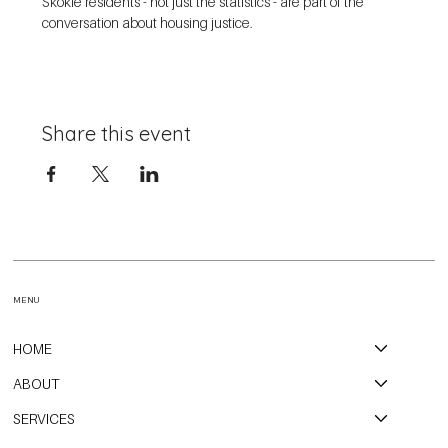
Skokie residents - not just the statistics - are part of the 
conversation about housing justice. 
Share this event
MENU
HOME
ABOUT
SERVICES