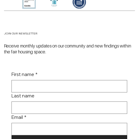
JOIN OUR NEWSLETTER
Receive monthly updates on our community and new findings within
the fair housing space.
First name
*
Last name
Email
*