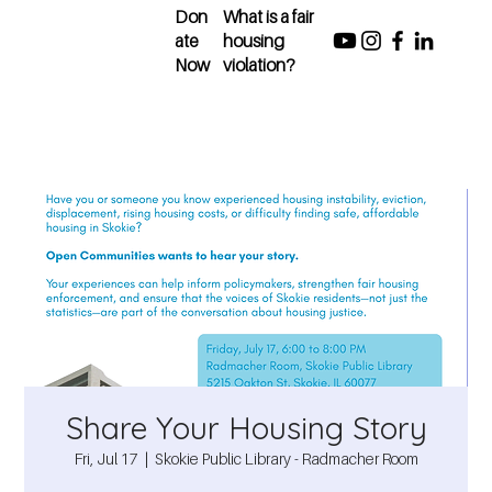
Don
What is a fair
ate
housing
Now
violation?
Share Your Housing Story
Fri, Jul 17
  |  
Skokie Public Library - Radmacher Room