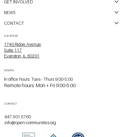
GET INVOLVED
NEWS
CONTACT
LOCATION
1740 Ridge Avenue
Suite 117
Evanston, IL 60201
HOURS
In office hours: Tues - Thurs 9:00-5:00
Remote hours: Mon + Fri 9:00-5:00
CONTACT
847.501.5760
info@open-communities.org