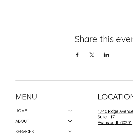
Share this eve
MENU
LOCATIO
HOME
1740 Ridge Avenu
Suite 117
ABOUT
Evanston, IL 60201
SERVICES