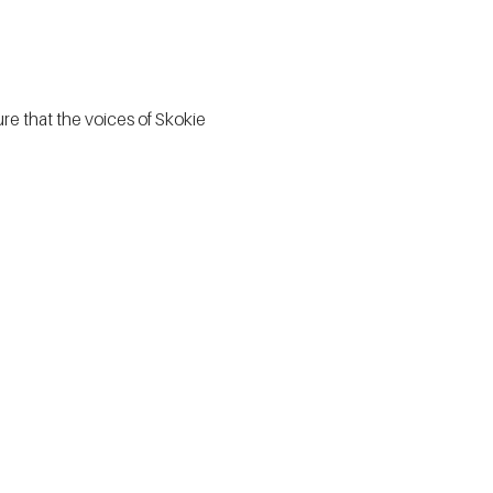
e that the voices of Skokie 