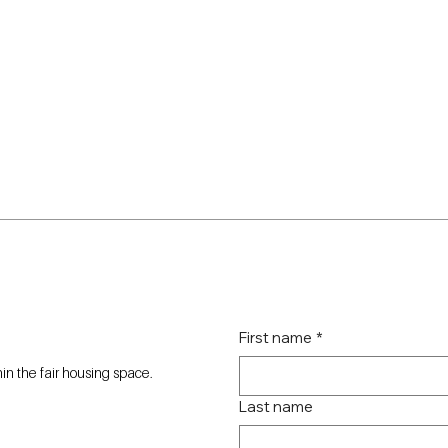
First name
*
n the fair housing space.
Last name