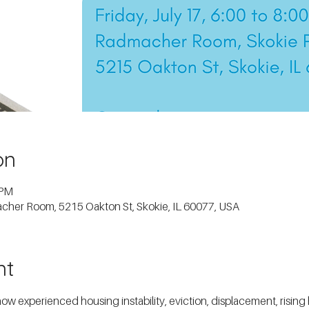
on
 PM
macher Room, 5215 Oakton St, Skokie, IL 60077, USA
nt
experienced housing instability, eviction, displacement, rising ho