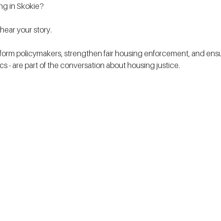
ing in Skokie?
ear your story.
form policymakers, strengthen fair housing enforcement, and ensur
tics - are part of the conversation about housing justice. 