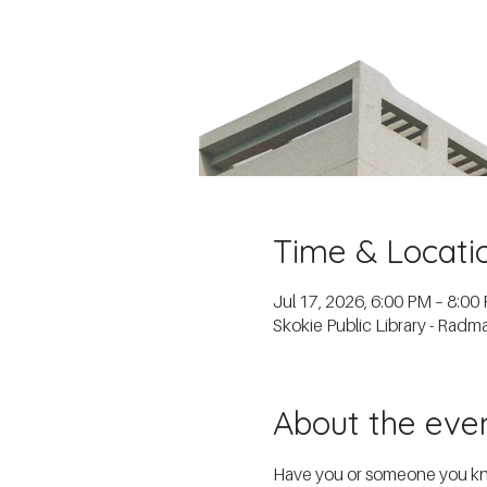
Time & Locati
Jul 17, 2026, 6:00 PM – 8:00
Skokie Public Library - Rad
About the eve
Have you or someone you know 