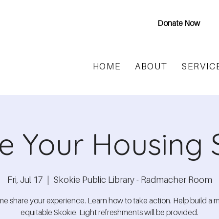
Donate Now
HOME
ABOUT
SERVIC
e Your Housing 
Fri, Jul 17
  |  
Skokie Public Library - Radmacher Room
e share your experience. Learn how to take action. Help build a 
equitable Skokie. Light refreshments will be provided.