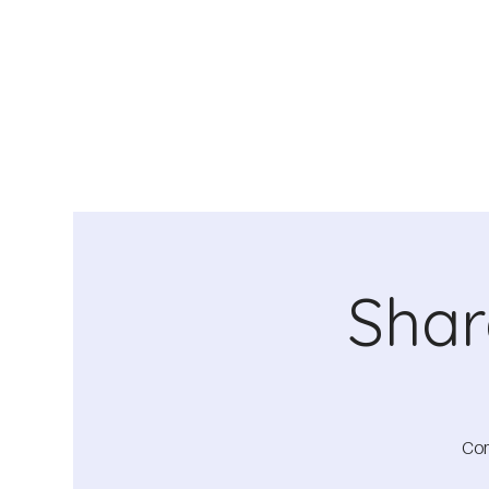
Shar
Com