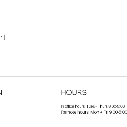
nt
N
HOURS
In office hours: Tues - Thurs 9:00-5:00
e
Remote hours: Mon + Fri 9:00-5:0