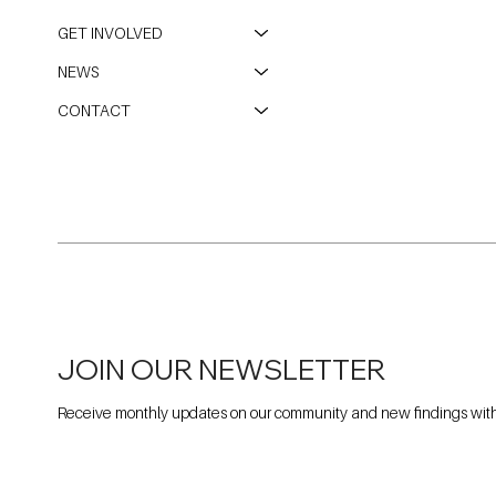
GET INVOLVED
NEWS
CONTACT
JOIN OUR NEWSLETTER
Receive monthly updates on our community and new findings withi