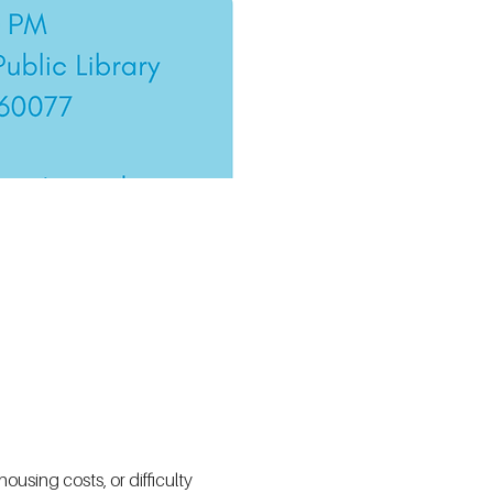
using costs, or difficulty 