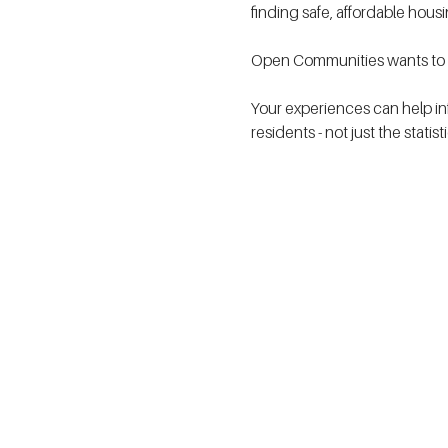
finding safe, affordable hous
Open Communities wants to h
Your experiences can help in
residents - not just the statis