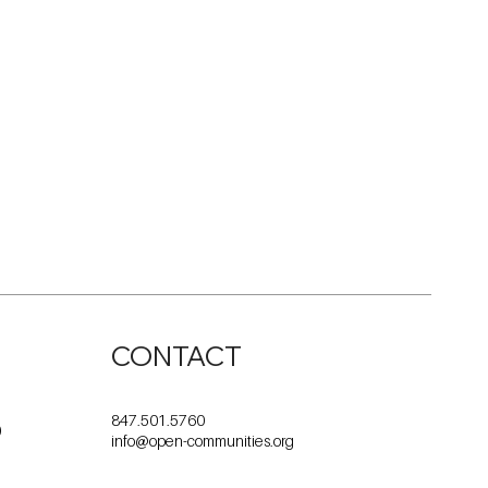
CONTACT
847.501.5760
0
info@open-communities.org