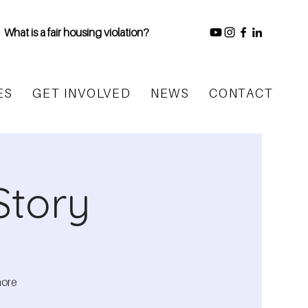
What is a fair housing violation?
ES
GET INVOLVED
NEWS
CONTACT
Story
more