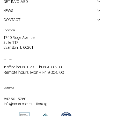
GET INVOLVED
NEWS
CONTACT
LOCATION
1740 Ridge Avenue
Suite 117
Evanston, IL 60201
HOURS
In office hours: Tues - Thurs 9:00-5:00
Remote hours: Mon + Fri 9:00-5:00
CONTACT
847.501.5760
info@open-communities.org