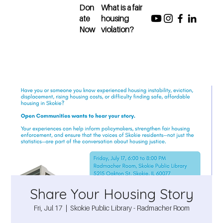
Don
What is a fair
ate
housing
Now
violation?
Share Your Housing Story
Fri, Jul 17
  |  
Skokie Public Library - Radmacher Room