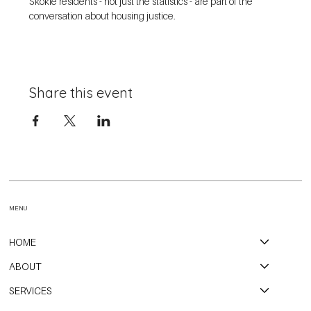
Skokie residents - not just the statistics - are part of the 
conversation about housing justice. 
Share this event
MENU
HOME
ABOUT
SERVICES