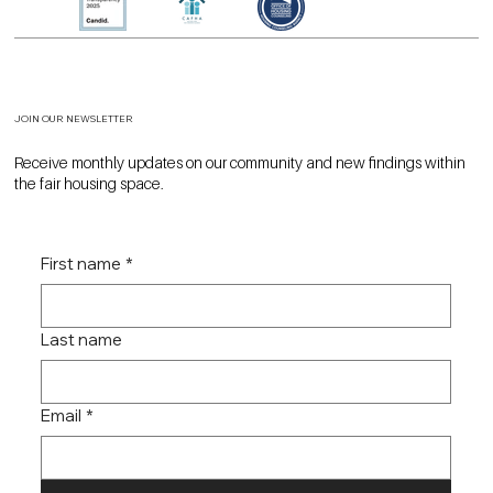
JOIN OUR NEWSLETTER
Receive monthly updates on our community and new findings within
the fair housing space.
First name
*
Last name
Email
*