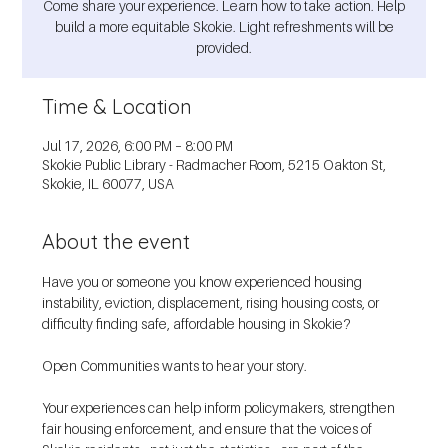
Come share your experience. Learn how to take action. Help
build a more equitable Skokie. Light refreshments will be
provided.
Time & Location
Jul 17, 2026, 6:00 PM – 8:00 PM
Skokie Public Library - Radmacher Room, 5215 Oakton St,
Skokie, IL 60077, USA
About the event
Have you or someone you know experienced housing 
instability, eviction, displacement, rising housing costs, or 
difficulty finding safe, affordable housing in Skokie?
Open Communities wants to hear your story.
Your experiences can help inform policymakers, strengthen 
fair housing enforcement, and ensure that the voices of 