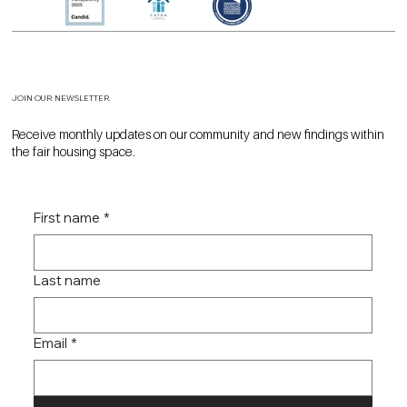
JOIN OUR NEWSLETTER
Receive monthly updates on our community and new findings within
the fair housing space.
First name
*
Last name
Email
*