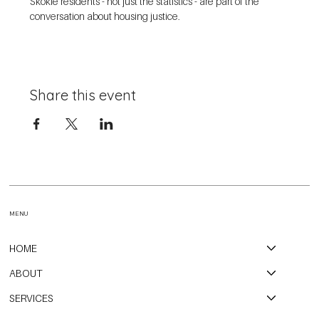
Skokie residents - not just the statistics - are part of the 
conversation about housing justice. 
Share this event
MENU
HOME
ABOUT
SERVICES