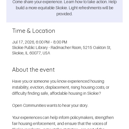
Come share your experience. Learn how to take action. Help
build a more equitable Skokie. Light refreshments will be
provided.
Time & Location
Jul 17, 2026, 6:00 PM – 8:00 PM
Skokie Public Library - Radmacher Room, 5215 Oakton St,
Skokie, IL 60077, USA
About the event
Have you or someone you know experienced housing 
instability, eviction, displacement, rising housing costs, or 
difficulty finding safe, affordable housing in Skokie?
Open Communities wants to hear your story.
Your experiences can help inform policymakers, strengthen 
fair housing enforcement, and ensure that the voices of 