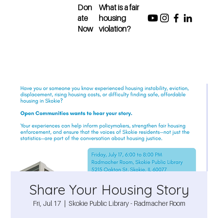
Don
What is a fair
ate
housing
Now
violation?
Share Your Housing Story
Fri, Jul 17
  |  
Skokie Public Library - Radmacher Room