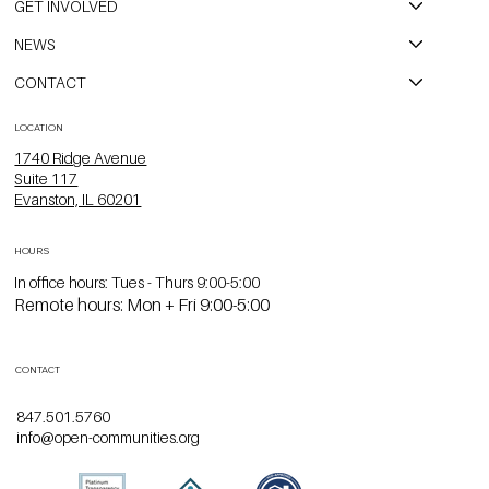
GET INVOLVED
NEWS
CONTACT
LOCATION
1740 Ridge Avenue
Suite 117
Evanston, IL 60201
HOURS
In office hours: Tues - Thurs 9:00-5:00
Remote hours: Mon + Fri 9:00-5:00
CONTACT
847.501.5760
info@open-communities.org