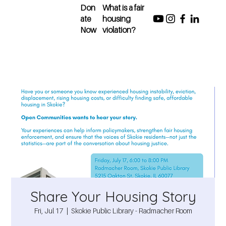
Don
What is a fair
ate
housing
Now
violation?
Share Your Housing Story
Fri, Jul 17
  |  
Skokie Public Library - Radmacher Room