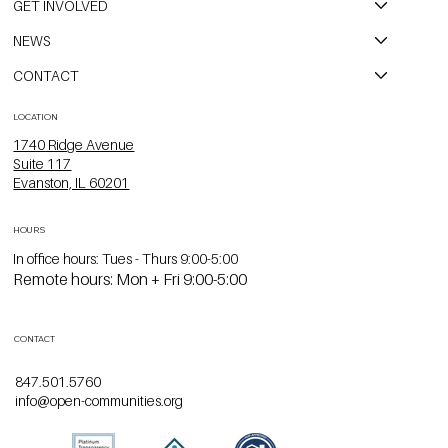
GET INVOLVED
NEWS
CONTACT
LOCATION
1740 Ridge Avenue
Suite 117
Evanston, IL 60201
HOURS
In office hours: Tues - Thurs 9:00-5:00
Remote hours: Mon + Fri 9:00-5:00
CONTACT
847.501.5760
info@open-communities.org