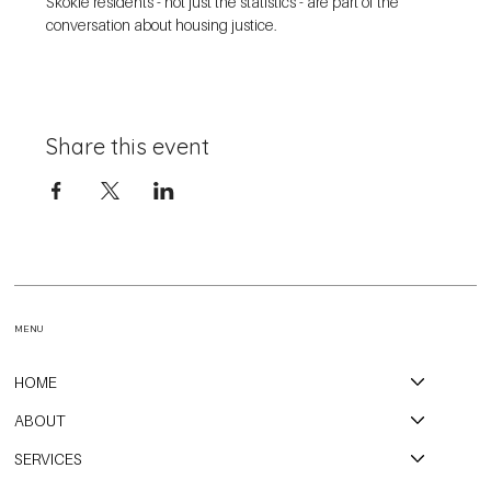
Skokie residents - not just the statistics - are part of the 
conversation about housing justice. 
Share this event
MENU
HOME
ABOUT
SERVICES