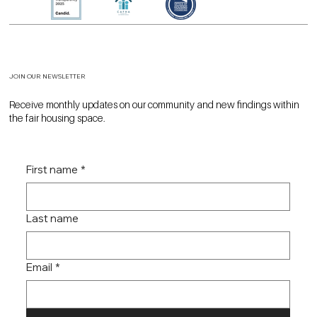
JOIN OUR NEWSLETTER
Receive monthly updates on our community and new findings within
the fair housing space.
First name
*
Last name
Email
*