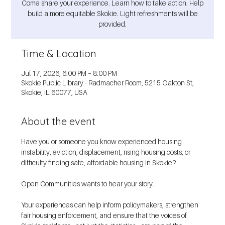
Come share your experience. Learn how to take action. Help
build a more equitable Skokie. Light refreshments will be
provided.
Time & Location
Jul 17, 2026, 6:00 PM – 8:00 PM
Skokie Public Library - Radmacher Room, 5215 Oakton St,
Skokie, IL 60077, USA
About the event
Have you or someone you know experienced housing 
instability, eviction, displacement, rising housing costs, or 
difficulty finding safe, affordable housing in Skokie?
Open Communities wants to hear your story.
Your experiences can help inform policymakers, strengthen 
fair housing enforcement, and ensure that the voices of 