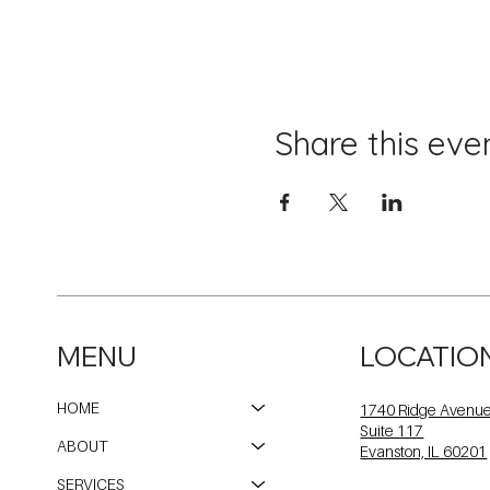
Share this eve
MENU
LOCATIO
HOME
1740 Ridge Avenu
Suite 117
ABOUT
Evanston, IL 60201
SERVICES