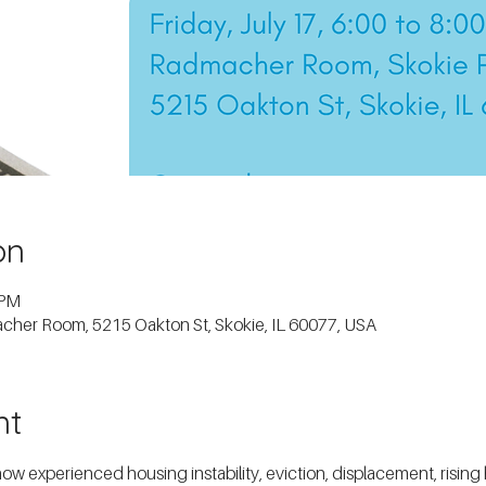
on
 PM
macher Room, 5215 Oakton St, Skokie, IL 60077, USA
nt
experienced housing instability, eviction, displacement, rising ho