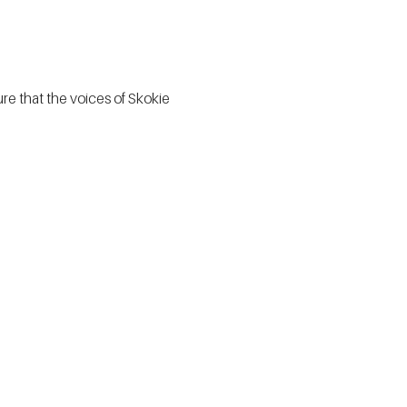
e that the voices of Skokie 