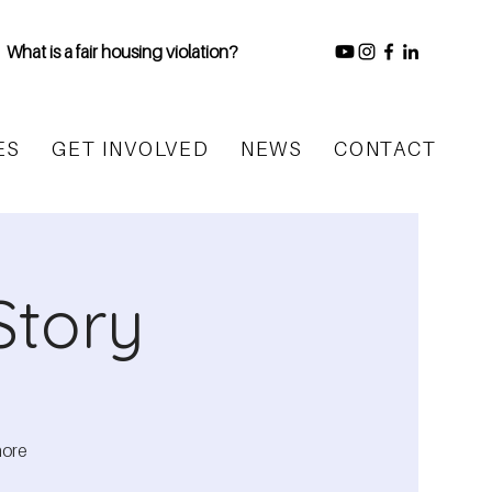
What is a fair housing violation?
ES
GET INVOLVED
NEWS
CONTACT
Story
more