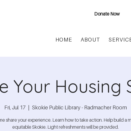
Donate Now
HOME
ABOUT
SERVIC
e Your Housing 
Fri, Jul 17
  |  
Skokie Public Library - Radmacher Room
e share your experience. Learn how to take action. Help build a 
equitable Skokie. Light refreshments will be provided.