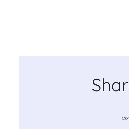
Shar
Com