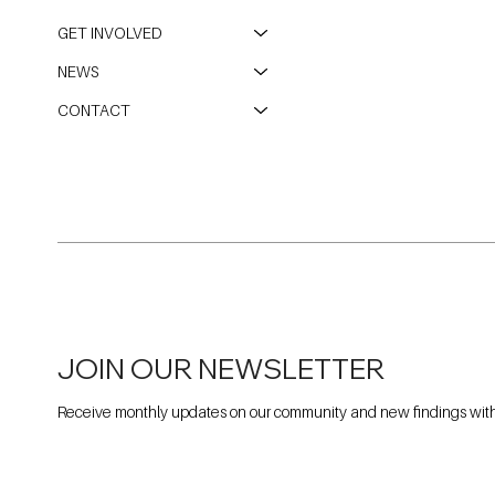
GET INVOLVED
NEWS
CONTACT
JOIN OUR NEWSLETTER
Receive monthly updates on our community and new findings withi