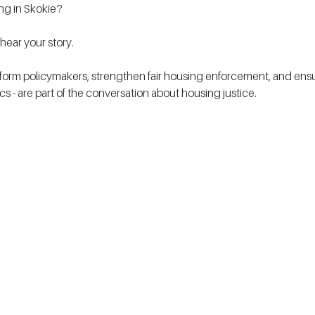
ing in Skokie?
ear your story.
form policymakers, strengthen fair housing enforcement, and ensur
tics - are part of the conversation about housing justice. 