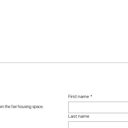
First name
*
n the fair housing space.
Last name