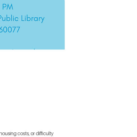
using costs, or difficulty 