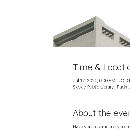
Time & Locati
Jul 17, 2026, 6:00 PM – 8:00
Skokie Public Library - Rad
About the eve
Have you or someone you know 