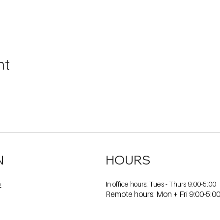
nt
N
HOURS
In office hours: Tues - Thurs 9:00-5:00
e
Remote hours: Mon + Fri 9:00-5:0