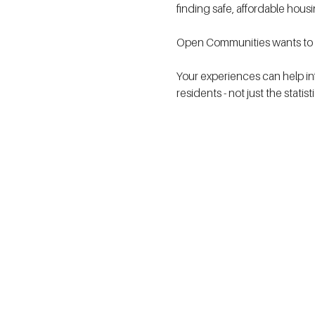
finding safe, affordable hous
Open Communities wants to h
Your experiences can help in
residents - not just the statis