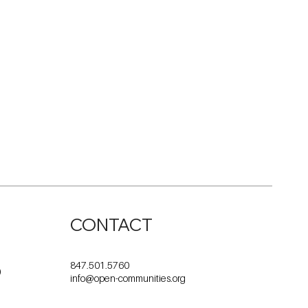
CONTACT
847.501.5760
0
info@open-communities.org