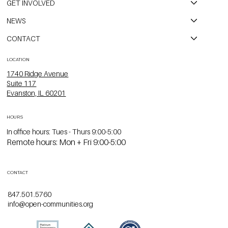
GET INVOLVED
NEWS
CONTACT
LOCATION
1740 Ridge Avenue
Suite 117
Evanston, IL 60201
HOURS
In office hours: Tues - Thurs 9:00-5:00
Remote hours: Mon + Fri 9:00-5:00
CONTACT
847.501.5760
info@open-communities.org