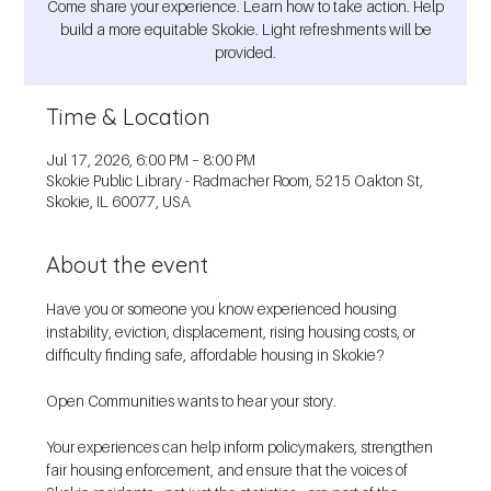
Come share your experience. Learn how to take action. Help
build a more equitable Skokie. Light refreshments will be
provided.
Time & Location
Jul 17, 2026, 6:00 PM – 8:00 PM
Skokie Public Library - Radmacher Room, 5215 Oakton St,
Skokie, IL 60077, USA
About the event
Have you or someone you know experienced housing 
instability, eviction, displacement, rising housing costs, or 
difficulty finding safe, affordable housing in Skokie?
Open Communities wants to hear your story.
Your experiences can help inform policymakers, strengthen 
fair housing enforcement, and ensure that the voices of 