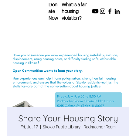
Don
What is a fair
ate
housing
Now
violation?
Share Your Housing Story
Fri, Jul 17
  |  
Skokie Public Library - Radmacher Room