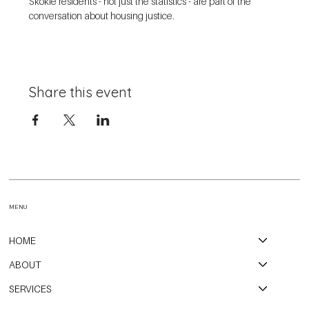
Skokie residents - not just the statistics - are part of the 
conversation about housing justice. 
Share this event
MENU
HOME
ABOUT
SERVICES