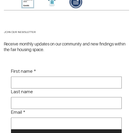
JOIN OUR NEWSLETTER
Receive monthly updates on our community and new findings within
the fair housing space.
First name
*
Last name
Email
*