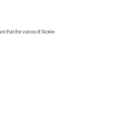
e that the voices of Skokie 