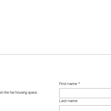
First name
*
n the fair housing space.
Last name