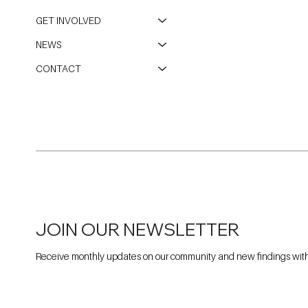
GET INVOLVED
NEWS
CONTACT
JOIN OUR NEWSLETTER
Receive monthly updates on our community and new findings withi