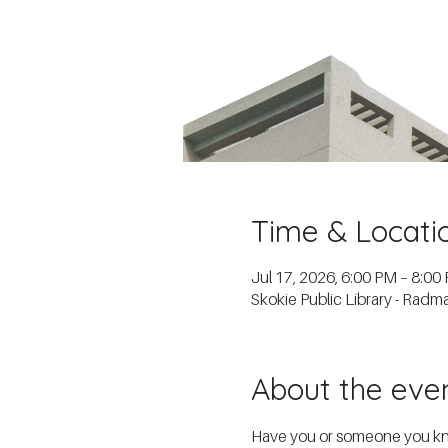
Time & Locati
Jul 17, 2026, 6:00 PM – 8:00
Skokie Public Library - Rad
About the eve
Have you or someone you know 