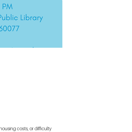
using costs, or difficulty 