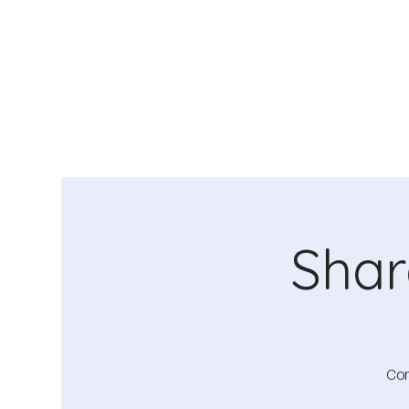
Shar
Com