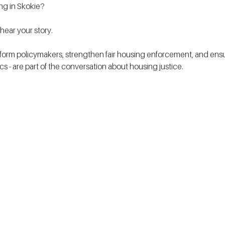
ing in Skokie?
ear your story.
form policymakers, strengthen fair housing enforcement, and ensur
tics - are part of the conversation about housing justice. 