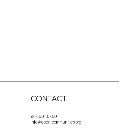
CONTACT
847.501.5760
0
info@open-communities.org