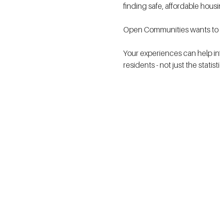
finding safe, affordable hous
Open Communities wants to h
Your experiences can help in
residents - not just the statis