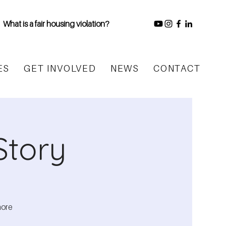
What is a fair housing violation?
ES
GET INVOLVED
NEWS
CONTACT
Story
more