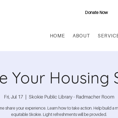
Donate Now
HOME
ABOUT
SERVIC
e Your Housing 
Fri, Jul 17
  |  
Skokie Public Library - Radmacher Room
e share your experience. Learn how to take action. Help build a 
equitable Skokie. Light refreshments will be provided.