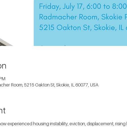
on
 PM
macher Room, 5215 Oakton St, Skokie, IL 60077, USA
nt
experienced housing instability, eviction, displacement, rising ho