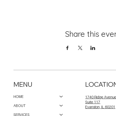
Share this eve
MENU
LOCATIO
HOME
1740 Ridge Avenu
Suite 117
ABOUT
Evanston, IL 60201
SERVICES