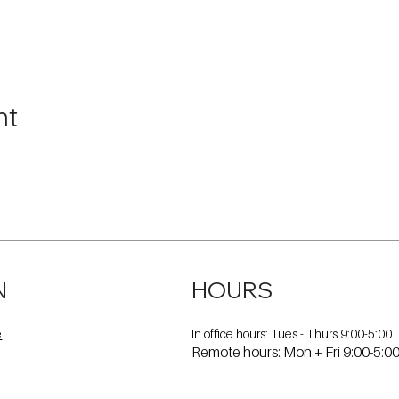
nt
N
HOURS
In office hours: Tues - Thurs 9:00-5:00
e
Remote hours: Mon + Fri 9:00-5:0