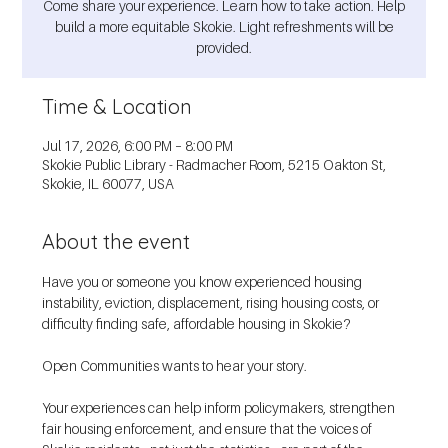
Come share your experience. Learn how to take action. Help
build a more equitable Skokie. Light refreshments will be
provided.
Time & Location
Jul 17, 2026, 6:00 PM – 8:00 PM
Skokie Public Library - Radmacher Room, 5215 Oakton St,
Skokie, IL 60077, USA
About the event
Have you or someone you know experienced housing 
instability, eviction, displacement, rising housing costs, or 
difficulty finding safe, affordable housing in Skokie?
Open Communities wants to hear your story.
Your experiences can help inform policymakers, strengthen 
fair housing enforcement, and ensure that the voices of 