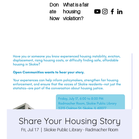
Don
What is a fair
ate
housing
Now
violation?
Share Your Housing Story
Fri, Jul 17
  |  
Skokie Public Library - Radmacher Room