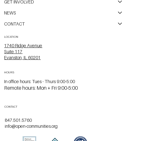
GET INVOLVED
NEWS
CONTACT
LOCATION
1740 Ridge Avenue
Suite 117
Evanston, IL 60201
HOURS
In office hours: Tues - Thurs 9:00-5:00
Remote hours: Mon + Fri 9:00-5:00
CONTACT
847.501.5760
info@open-communities.org