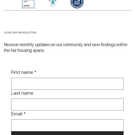
JOIN OUR NEWSLETTER
Receive monthly updates on our community and new findings within
the fair housing space.
First name
*
Last name
Email
*