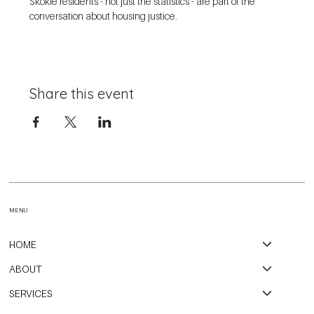
Skokie residents - not just the statistics - are part of the 
conversation about housing justice. 
Share this event
MENU
HOME
ABOUT
SERVICES