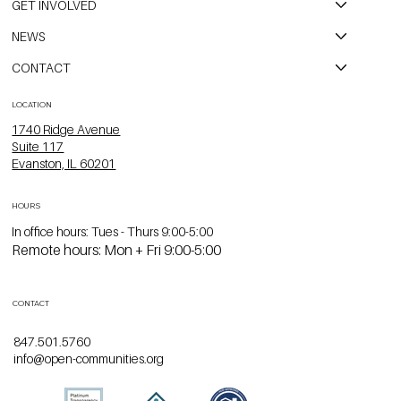
GET INVOLVED
NEWS
CONTACT
LOCATION
1740 Ridge Avenue
Suite 117
Evanston, IL 60201
HOURS
In office hours: Tues - Thurs 9:00-5:00
Remote hours: Mon + Fri 9:00-5:00
CONTACT
847.501.5760
info@open-communities.org