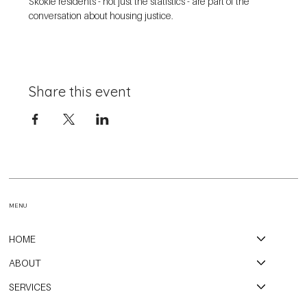
Skokie residents - not just the statistics - are part of the 
conversation about housing justice. 
Share this event
MENU
HOME
ABOUT
SERVICES