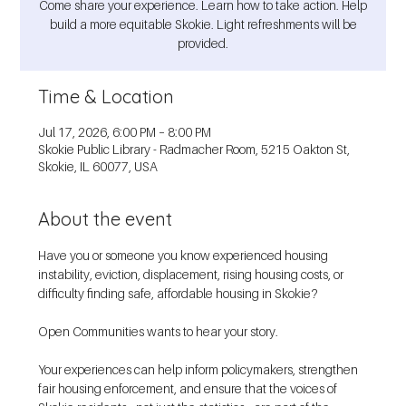
Come share your experience. Learn how to take action. Help
build a more equitable Skokie. Light refreshments will be
provided.
Time & Location
Jul 17, 2026, 6:00 PM – 8:00 PM
Skokie Public Library - Radmacher Room, 5215 Oakton St,
Skokie, IL 60077, USA
About the event
Have you or someone you know experienced housing 
instability, eviction, displacement, rising housing costs, or 
difficulty finding safe, affordable housing in Skokie?
Open Communities wants to hear your story.
Your experiences can help inform policymakers, strengthen 
fair housing enforcement, and ensure that the voices of 