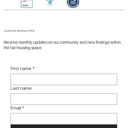
JOIN OUR NEWSLETTER
Receive monthly updates on our community and new findings within
the fair housing space.
First name
*
Last name
Email
*