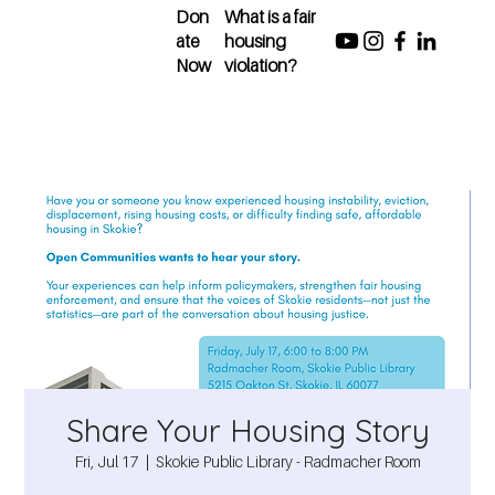
Don
What is a fair
ate
housing
Now
violation?
Share Your Housing Story
Fri, Jul 17
  |  
Skokie Public Library - Radmacher Room