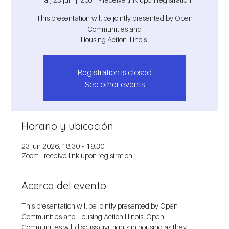
This presentation will be jointly presented by Open
Communities and
Housing Action Illinois.
Registration is closed
See other events
Horario y ubicación
23 jun 2026, 18:30 – 19:30
Zoom - receive link upon registration
Acerca del evento
This presentation will be jointly presented by Open 
Communities and Housing Action Illinois. Open 
Communities will discuss civil rights in housing as they 