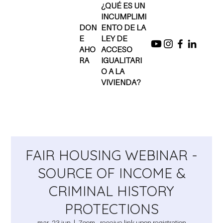
¿QUÉ ES UN
INCUMPLIMI
DON
ENTO DE LA
E
LEY DE
AHO
ACCESO
RA
IGUALITARI
O A LA
VIVIENDA?
FAIR HOUSING WEBINAR -
SOURCE OF INCOME &
CRIMINAL HISTORY
PROTECTIONS
mar, 23 jun
  |  
Zoom - receive link upon registration