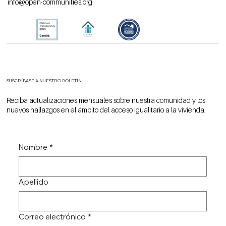
info@open-communities.org
SUSCRÍBASE A NUESTRO BOLETÍN
Reciba actualizaciones mensuales sobre nuestra comunidad y los
nuevos hallazgos en el ámbito del acceso igualitario a la vivienda.
Nombre
*
Apellido
Correo electrónico
*