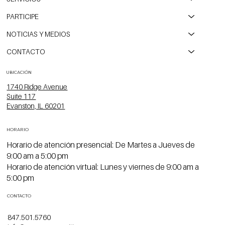
PARTICIPE
NOTICIAS Y MEDIOS
CONTACTO
UBICACIÓN
1740 Ridge Avenue
Suite 117
Evanston, IL 60201
HORARIO
Horario de atención presencial: De Martes a Jueves de
9:00 am a 5:00 pm
Horario de atención virtual: Lunes y viernes de 9:00 am a
5:00 pm
CONTACTO
847.501.5760