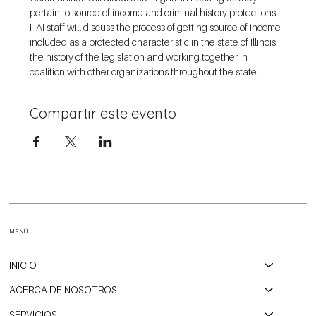
pertain to source of income and criminal history protections. 
HAI staff will discuss the process of getting source of income 
included as a protected characteristic in the state of Illinois 
the history of the legislation and working together in 
coalition with other organizations throughout the state.
Compartir este evento
MENÚ
INICIO
ACERCA DE NOSOTROS
SERVICIOS