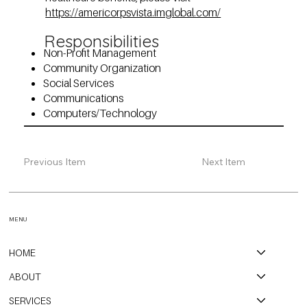
https://americorpsvista.imglobal.com/
Responsibilities
Non-Profit Management
Community Organization
Social Services
Communications
Computers/Technology
Previous Item
Next Item
MENU
HOME
ABOUT
SERVICES