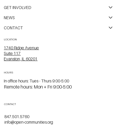
GET INVOLVED
NEWS
CONTACT
LOCATION
1740 Ridge Avenue
Suite 117
Evanston, IL 60201
HOURS
In office hours: Tues - Thurs 9:00-5:00
Remote hours: Mon + Fri 9:00-5:00
CONTACT
847.501.5760
info@open-communities.org