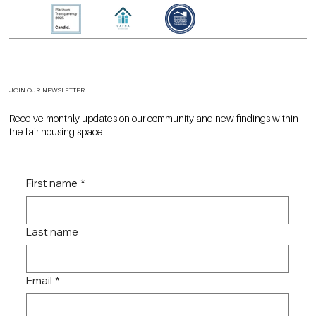
JOIN OUR NEWSLETTER
Receive monthly updates on our community and new findings within
the fair housing space.
First name
*
Last name
Email
*