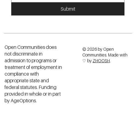
Submit
Open Communities does
© 2026 by Open
not discriminate in
Communities. Made with
admission to programs or
♡ by
ZHOOSH
.
treatment of employment in
compliance with
appropriate state and
federal statutes. Funding
provided in whole or in part
by AgeOptions.