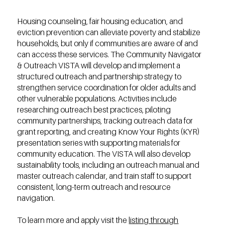
Housing counseling, fair housing education, and
eviction prevention can alleviate poverty and stabilize
households, but only if communities are aware of and
can access these services. The Community Navigator
& Outreach VISTA will develop and implement a
structured outreach and partnership strategy to
strengthen service coordination for older adults and
other vulnerable populations. Activities include
researching outreach best practices, piloting
community partnerships, tracking outreach data for
grant reporting, and creating Know Your Rights (KYR)
presentation series with supporting materials for
community education. The VISTA will also develop
sustainability tools, including an outreach manual and
master outreach calendar, and train staff to support
consistent, long-term outreach and resource
navigation.
To learn more and apply visit the
listing through