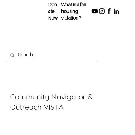
Don
What is a fair
ate
housing
Now
violation?
Community Navigator &
Outreach VISTA