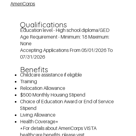
AmeriCorps
Qualifications
Education level - High school diploma/GED
Age Requirement - Minimum: 18 Maximum:
None
Accepting Applications From 05/01/2026 To
07/31/2026
Benefits
Childcare assistance if eligible
Training
Relocation Allowance
$500 Monthly Housing Stipend
Choice of Education Award or End of Service
Stipend
Living Allowance
Health Coverage*
*For details about AmeriCorps VISTA
healthcare benefits, please visit