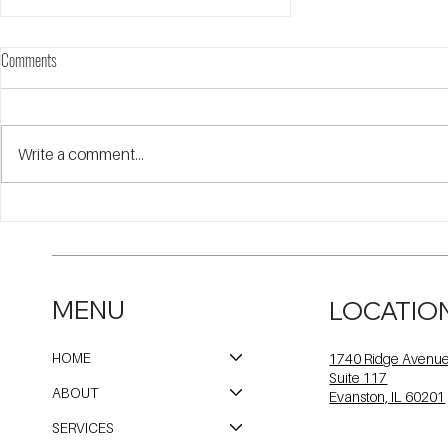
Comments
Write a comment...
Meet Our 50th Anniversary Award
Recipients
MENU
LOCATIO
HOME
1740 Ridge Avenu
Suite 117
ABOUT
Evanston, IL 60201
SERVICES