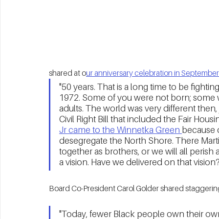
shared at o
ur anniversary celebration in September
"50 years. That is a long time to be fightin
1972. Some of you were not born; some w
adults. The world was very different then, 
Civil Right Bill that included the Fair Housin
Jr came to the Winnetka Green 
because o
desegregate the North Shore. There Martin 
together as brothers, or we will all perish 
a vision. Have we delivered on that vision
Board Co-President Carol Golder shared staggering
"Today, fewer Black people own their own