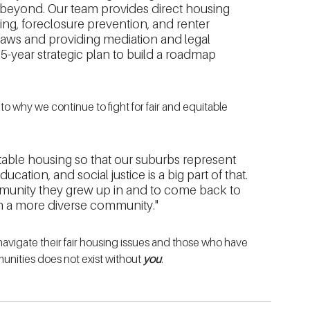
beyond. Our team provides direct housing 
ng, foreclosure prevention, and renter 
 laws and providing mediation and legal 
-year strategic plan to build a roadmap 
to why we continue to fight for fair and equitable 
uitable housing so that our suburbs represent 
cation, and social justice is a big part of that. 
munity they grew up in and to come back to 
rom a more diverse community."
vigate their fair housing issues and those who have 
unities does not exist without 
you
. 