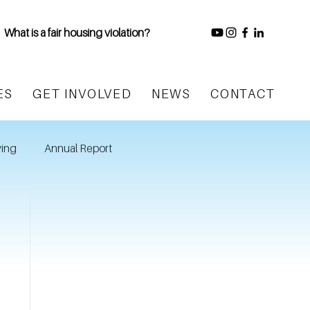
What is a fair housing violation?
ES
GET INVOLVED
NEWS
CONTACT
ing
Annual Report