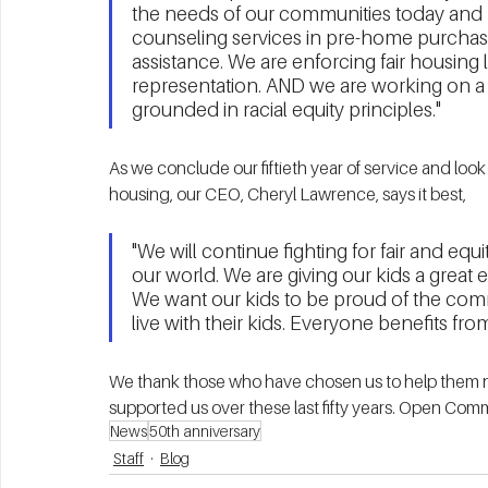
the needs of our communities today and 
counseling services in pre-home purchasi
assistance. We are enforcing fair housing
representation. AND we are working on a 5
grounded in racial equity principles."
As we conclude our fiftieth year of service and look 
housing, our CEO, Cheryl Lawrence, says it best,
"We will continue fighting for fair and eq
our world. We are giving our kids a great edu
We want our kids to be proud of the com
live with their kids. Everyone benefits f
We thank those who have chosen us to help them na
supported us over these last fifty years. Open Comm
News
50th anniversary
Staff
Blog