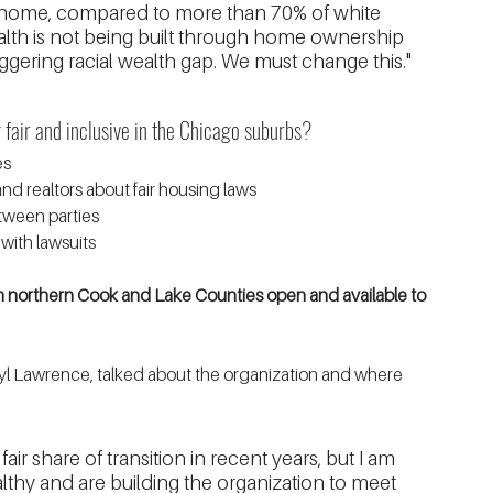
home, compared to more than 70% of white 
lth is not being built through home ownership 
ggering racial wealth gap. We must change this."
air and inclusive in the Chicago suburbs?
es
d realtors about fair housing laws
tween parties
with lawsuits
 northern Cook and Lake Counties open and available to 
yl Lawrence, talked about the organization and where 
r share of transition in recent years, but I am 
althy and are building the organization to meet 