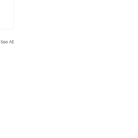
See All