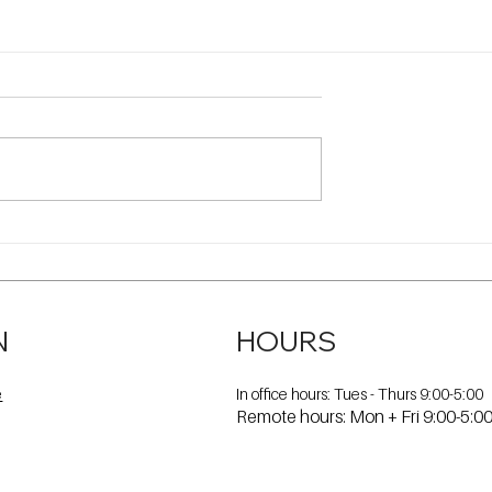
N
HOURS
In office hours: Tues - Thurs 9:00-5:00
e
Remote hours: Mon + Fri 9:00-5:0