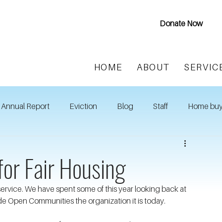
Donate Now
HOME
ABOUT
SERVIC
Annual Report
Eviction
Blog
Staff
Home buy
for Fair Housing
 service. We have spent some of this year looking back at 
e Open Communities the organization it is today.