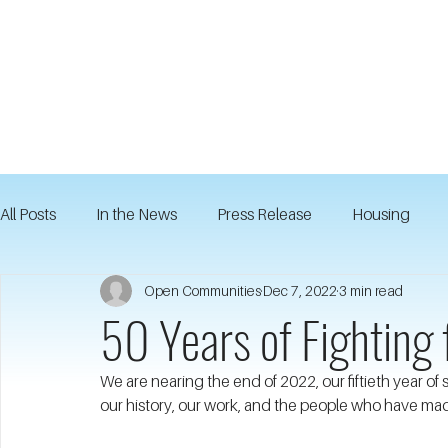
All Posts
In the News
Press Release
Housing
Open Communities
Dec 7, 2022
3 min read
50 Years of Fighting 
We are nearing the end of 2022, our fiftieth year of
our history, our work, and the people who have mad