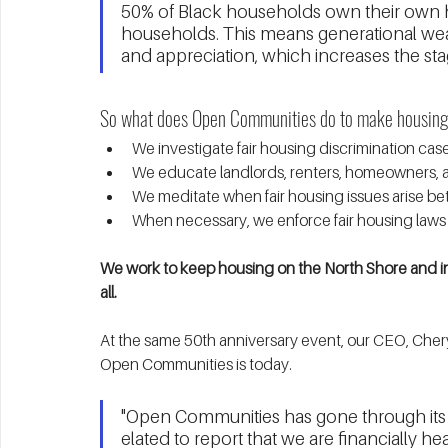
50% of Black households own their own 
households. This means generational wea
and appreciation, which increases the sta
So what does Open Communities do to make housing f
We investigate fair housing discrimination cas
We educate landlords, renters, homeowners, an
We meditate when fair housing issues arise be
When necessary, we enforce fair housing laws 
We work to keep housing on the North Shore and in
all. 
At the same 50th anniversary event, our CEO, Cher
Open Communities is today. 
"Open Communities has gone through its fai
elated to report that we are financially he