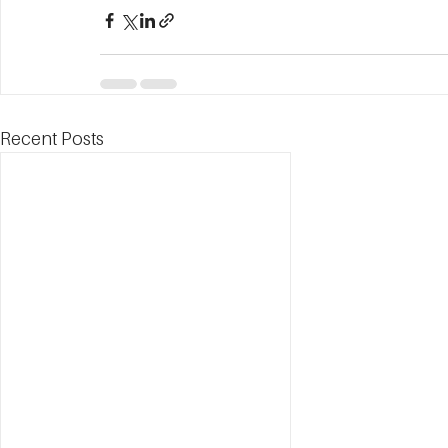
Recent Posts