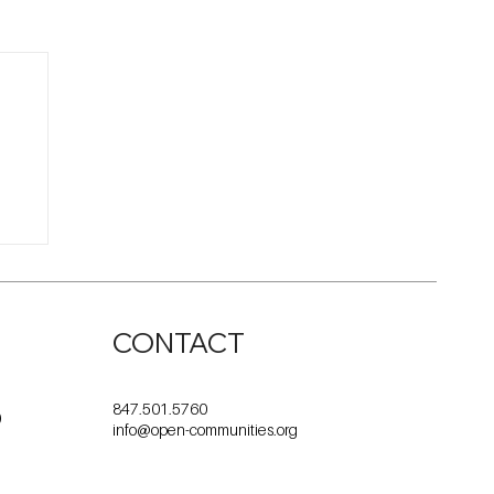
CONTACT
847.501.5760
0
info@open-communities.org