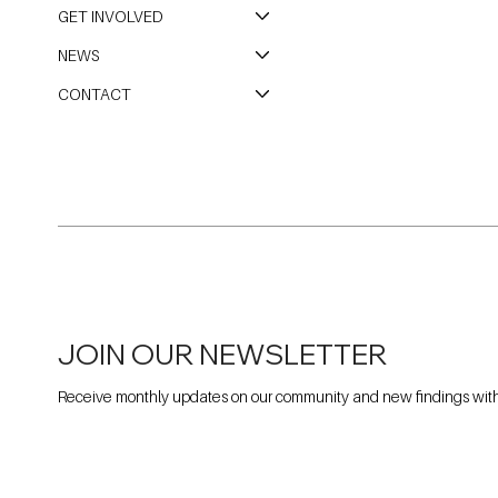
GET INVOLVED
NEWS
CONTACT
JOIN OUR NEWSLETTER
Receive monthly updates on our community and new findings withi