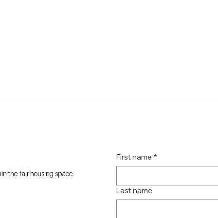
First name
*
n the fair housing space.
Last name