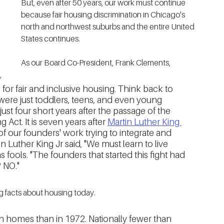
But, even after 50 years, our work must continue 
because fair housing discrimination in Chicago's 
north and northwest suburbs and the entire United 
States continues. 
As our Board Co-President, Frank Clements, 
, 
g for fair and inclusive housing. Think back to 
ere just toddlers, teens, and even young 
just four short years after the passage of the 
g Act. It is seven years after 
Martin Luther King 
f our founders' work trying to integrate and 
Luther King Jr said, "We must learn to live 
as fools. "The founders that started this fight had 
? NO."
 facts about housing today.  
 homes than in 1972. Nationally fewer than 