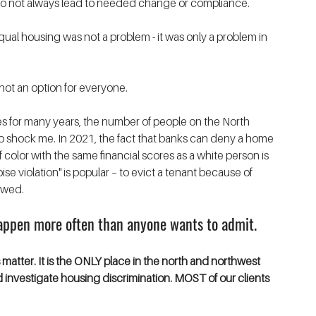
ws do not always lead to needed change or compliance. 
equal housing was not a problem - it was only a problem in 
 not an option for everyone.
for many years, the number of people on the North 
o shock me. In 2021, the fact that banks can deny a home 
olor with the same financial scores as a white person is 
se violation" is popular – to evict a tenant because of 
owed. 
happen more often than anyone wants to admit. 
atter. It is the ONLY place in the north and northwest 
investigate housing discrimination. MOST of our clients 