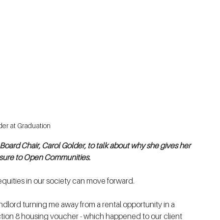
der at Graduation
ard Chair, Carol Golder, to talk about why she gives her 
easure to Open Communities.
quities in our society can move forward. 
ndlord turning me away from a rental opportunity in a 
ion 8 housing voucher - which happened to our client 