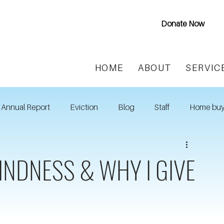
Donate Now
HOME
ABOUT
SERVIC
Annual Report
Eviction
Blog
Staff
Home buy
INDNESS & WHY I GIVE