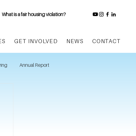
What is a fair housing violation?
ES
GET INVOLVED
NEWS
CONTACT
ing
Annual Report