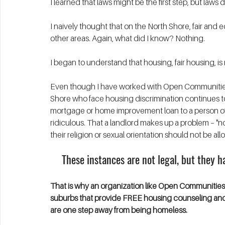
I learned that laws might be the first step, but la
I naively thought that on the North Shore, fair and 
other areas. Again, what did I know? Nothing.
I began to understand that housing, fair housing, is
Even though I have worked with Open Communities 
Shore who face housing discrimination continues t
mortgage or home improvement loan to a person of c
ridiculous. That a landlord makes up a problem – "noi
their religion or sexual orientation should not be all
These instances are not legal, but they 
That is why an organization like Open Communities m
suburbs that provide FREE housing counseling and 
are one step away from being homeless. 