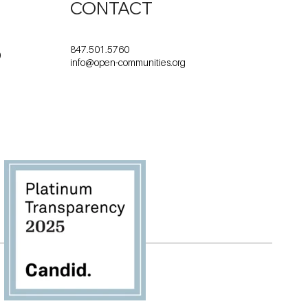
CONTACT
847.501.5760
0
info@open-communities.org