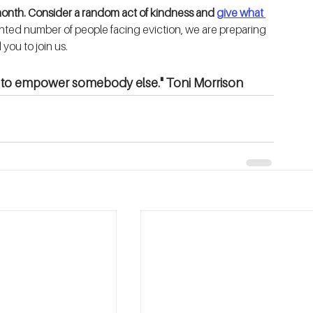
month. Consider a random act of kindness and 
give what 
ted number of people facing eviction, we are preparing 
you to join us.
is to empower somebody else." Toni Morrison