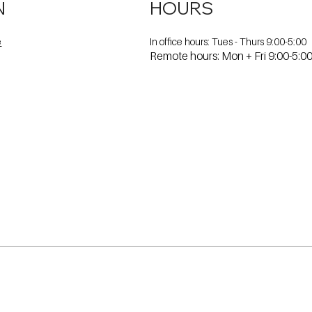
N
HOURS
In office hours: Tues - Thurs 9:00-5:00
e
Remote hours: Mon + Fri 9:00-5:0