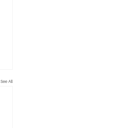
See All