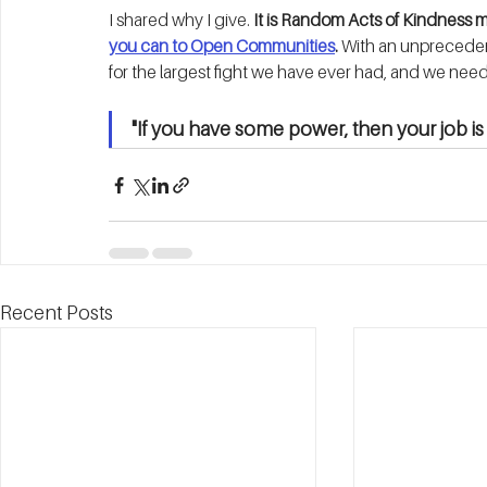
I shared why I give. 
It is Random Acts of Kindness 
you can to Open Communities
.
 With an unpreceden
for the largest fight we have ever had, and we need 
"If you have some power, then your job 
Recent Posts