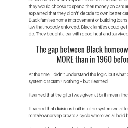
they would choose to spend their money on cars a
explained that they didn't' decide to own better c
Black families home improvement or building loans e
law that nobody enforced. Black families could get a
do. They bought a car with good heat and survived
The gap between Black homeown
MORE than in 1960 befor
At the time, I didn't understand the logic, but what 
systemic racism? Nothing – but I learned. 
I learned that the gifts I was given at birth mean I h
I learned that divisions built into the system we all 
rental/ownership create a cycle where we all hold b