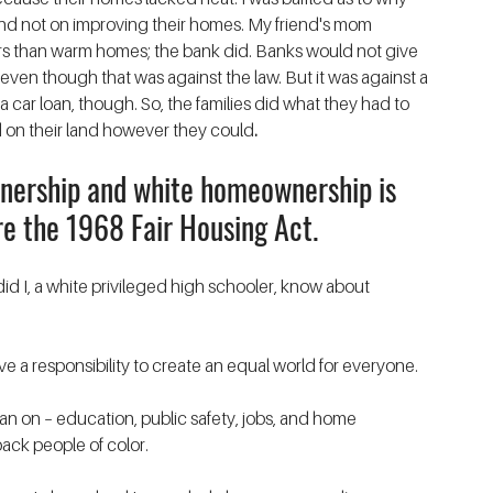
nd not on improving their homes. My friend's mom 
ars than warm homes; the bank did. Banks would not give 
ven though that was against the law. But it was against a 
 car loan, though. So, the families did what they had to 
 on their land however they could
. 
ership and white homeownership is 
e the 1968 Fair Housing Act.
did I, a white privileged high schooler, know about 
ave a responsibility to create an equal world for everyone. 
lean on – education, public safety, jobs, and home 
ack people of color. 