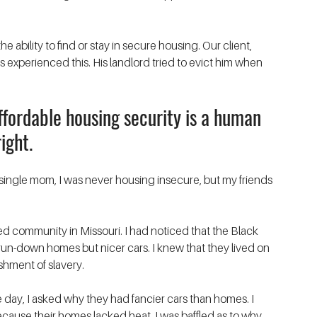
e ability to find or stay in secure housing. Our client, 
 experienced this. His landlord tried to evict him when 
affordable housing security is a human 
right. 
single mom, I was never housing insecure, but my friends 
rated community in Missouri. I had noticed that the Black 
 run-down homes but nicer cars. I knew that they lived on 
hment of slavery. 
day, I asked why they had fancier cars than homes. I 
ecause their homes lacked heat. I was baffled as to why 