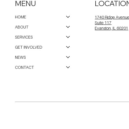
MENU
LOCATIO
HOME
1740 Ridge Avenu
Suite 117
ABOUT
Evanston, IL 60201
SERVICES
GET INVOLVED
NEWS
CONTACT