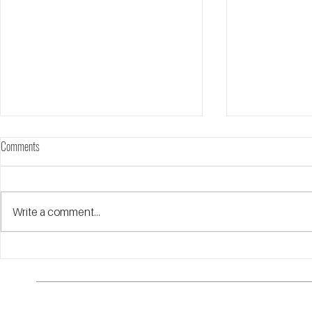
Comments
Annual Report FY25
Write a comment...
Highlights and I
Walk the Redline