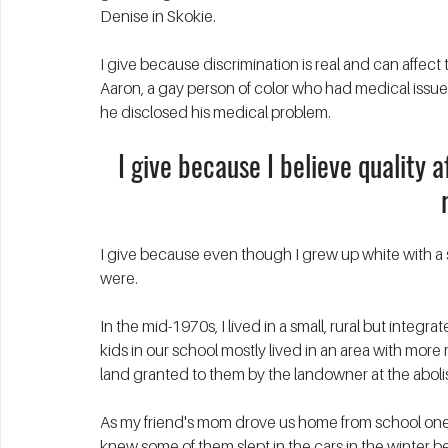
Denise in Skokie. 
I give because discrimination is real and can affect th
Aaron, a gay person of color who had medical issues
he disclosed his medical problem. 
I give because I believe quality 
I give because even though I grew up white with a 
were. 
In the mid-1970s, I lived in a small, rural but integ
kids in our school mostly lived in an area with more
land granted to them by the landowner at the abolis
As my friend's mom drove us home from school one 
knew some of them slept in the cars in the winter b