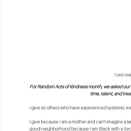
Carol Gol
For Random Acts of Kindness month, we asked our Bo
time, talent, and tr
I give so others who have experienced systemic ine
I give because I am a mother and can't imagine a la
good neighborhood because I am Black with a Sect