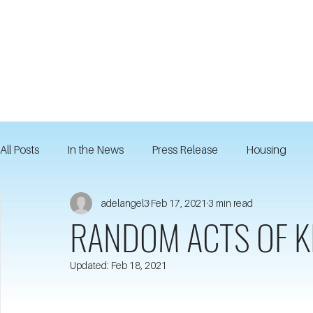
All Posts
In the News
Press Release
Housing
adelangel3
Feb 17, 2021
3 min read
RANDOM ACTS OF K
Updated:
Feb 18, 2021