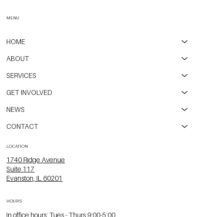
Event
MENU
HOME
ABOUT
SERVICES
GET INVOLVED
NEWS
CONTACT
LOCATION
1740 Ridge Avenue
Suite 117
Evanston, IL 60201
HOURS
In office hours: Tues - Thurs 9:00-5:00