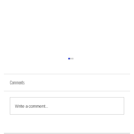
Comments
Write a comment...
Highlights and Insights from Our Annual Walk the Redline