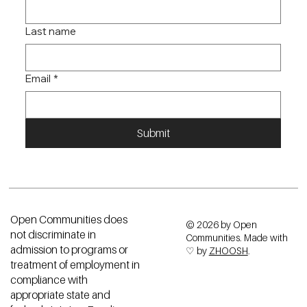
Last name
Email
*
Submit
Open Communities does
© 2026 by Open
not discriminate in
Communities. Made with
admission to programs or
♡ by
ZHOOSH
.
treatment of employment in
compliance with
appropriate state and