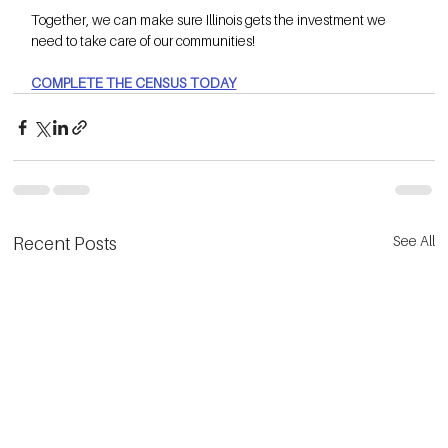
Together, we can make sure Illinois gets the investment we 
need to take care of our communities!
COMPLETE THE CENSUS TODAY
See All
Recent Posts