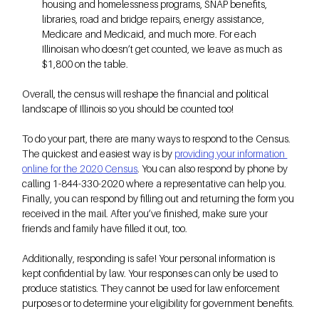
housing and homelessness programs, SNAP benefits, 
libraries, road and bridge repairs, energy assistance, 
Medicare and Medicaid, and much more. For each 
Illinoisan who doesn’t get counted, we leave as much as 
$1,800 on the table.
Overall, the census will reshape the financial and political 
landscape of Illinois so you should be counted too! 
To do your part, there are many ways to respond to the Census. 
The quickest and easiest way is by
providing your information 
online for the 2020 Census
. You can also respond by phone by 
calling 1-844-330-2020 where a representative can help you. 
Finally, you can respond by filling out and returning the form you 
received in the mail. After you’ve finished, make sure your 
friends and family have filled it out, too. 
Additionally, responding is safe! Your personal information is 
kept confidential by law. Your responses can only be used to 
produce statistics. They cannot be used for law enforcement 
purposes or to determine your eligibility for government benefits.