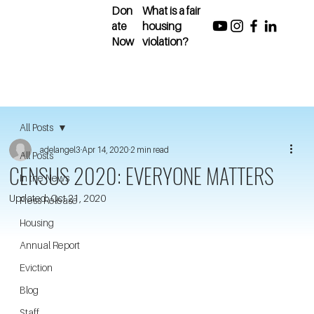
Don
What is a fair
ate
housing
Now
violation?
All Posts
adelangel3
Apr 14, 2020
2 min read
All Posts
CENSUS 2020: EVERYONE MATTERS
In the News
Updated:
Oct 21, 2020
Press Release
Housing
Annual Report
Eviction
Blog
Staff