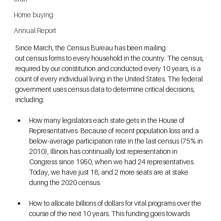
Home buying
Annual Report
Since March, the Census Bureau has been mailing 
out census forms to every household in the country. The census, 
required by our constitution and conducted every 10 years, is a 
count of every individual living in the United States. The federal 
government uses census data to determine critical decisions, 
including:
How many legislators each state gets in the House of 
Representatives. Because of recent population loss and a 
below-average participation rate in the last census (75% in 
2010), Illinois has continually lost representation in 
Congress since 1950, when we had 24 representatives. 
Today, we have just 18, and 2 more seats are at stake 
during the 2020 census.
How to allocate billions of dollars for vital programs over the 
course of the next 10 years. This funding goes towards 