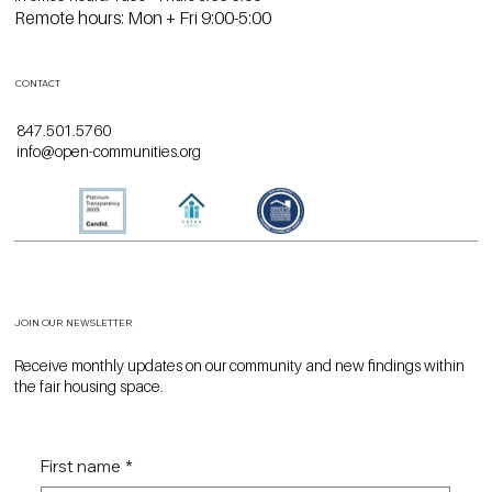
Remote hours: Mon + Fri 9:00-5:00
CONTACT
847.501.5760
info@open-communities.org
JOIN OUR NEWSLETTER
Receive monthly updates on our community and new findings within
the fair housing space.
First name
*