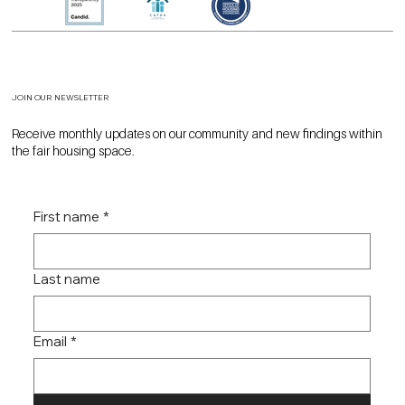
JOIN OUR NEWSLETTER
Receive monthly updates on our community and new findings within
the fair housing space.
First name
*
Last name
Email
*