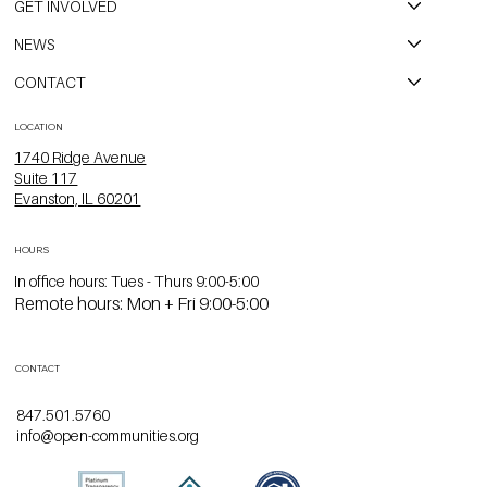
GET INVOLVED
NEWS
CONTACT
LOCATION
1740 Ridge Avenue
Suite 117
Evanston, IL 60201
HOURS
In office hours: Tues - Thurs 9:00-5:00
Remote hours: Mon + Fri 9:00-5:00
CONTACT
847.501.5760
info@open-communities.org