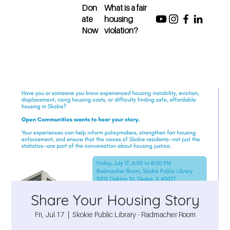
Don
What is a fair
ate
housing
Now
violation?
Share Your Housing Story
Fri, Jul 17
  |  
Skokie Public Library - Radmacher Room