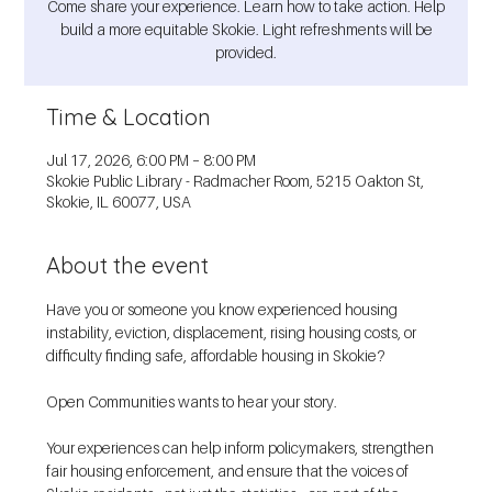
Come share your experience. Learn how to take action. Help
build a more equitable Skokie. Light refreshments will be
provided.
Time & Location
Jul 17, 2026, 6:00 PM – 8:00 PM
Skokie Public Library - Radmacher Room, 5215 Oakton St,
Skokie, IL 60077, USA
About the event
Have you or someone you know experienced housing 
instability, eviction, displacement, rising housing costs, or 
difficulty finding safe, affordable housing in Skokie?
Open Communities wants to hear your story.
Your experiences can help inform policymakers, strengthen 
fair housing enforcement, and ensure that the voices of 