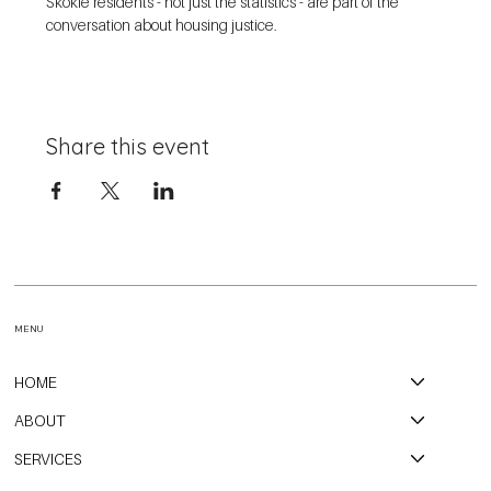
Skokie residents - not just the statistics - are part of the 
conversation about housing justice. 
Share this event
MENU
HOME
ABOUT
SERVICES