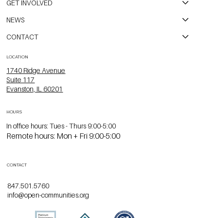
GET INVOLVED
NEWS
CONTACT
LOCATION
1740 Ridge Avenue
Suite 117
Evanston, IL 60201
HOURS
In office hours: Tues - Thurs 9:00-5:00
Remote hours: Mon + Fri 9:00-5:00
CONTACT
847.501.5760
info@open-communities.org