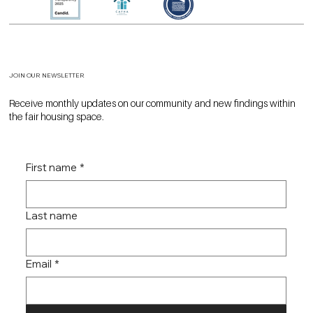
JOIN OUR NEWSLETTER
Receive monthly updates on our community and new findings within
the fair housing space.
First name
*
Last name
Email
*