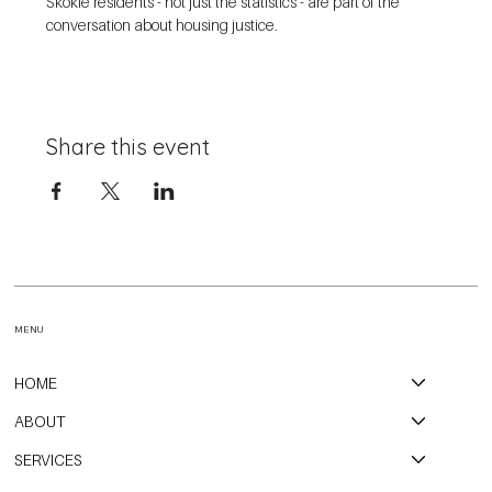
Skokie residents - not just the statistics - are part of the 
conversation about housing justice. 
Share this event
MENU
HOME
ABOUT
SERVICES