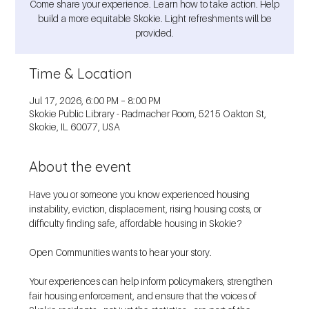
Come share your experience. Learn how to take action. Help
build a more equitable Skokie. Light refreshments will be
provided.
Time & Location
Jul 17, 2026, 6:00 PM – 8:00 PM
Skokie Public Library - Radmacher Room, 5215 Oakton St,
Skokie, IL 60077, USA
About the event
Have you or someone you know experienced housing 
instability, eviction, displacement, rising housing costs, or 
difficulty finding safe, affordable housing in Skokie?
Open Communities wants to hear your story.
Your experiences can help inform policymakers, strengthen 
fair housing enforcement, and ensure that the voices of 