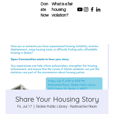
Don
What is a fair
ate
housing
Now
violation?
Share Your Housing Story
Fri, Jul 17
  |  
Skokie Public Library - Radmacher Room